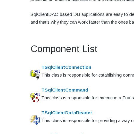
SqlClientDAC-based DB applications are easy to dep
and that's why they can work faster than the ones b
Component List
TSqlClientConnection
This class is responsible for establishing con
TSqlClientCommand
This class is responsible for executing a Tra
TSqlClientDataReader
This class is responsible for providing a way