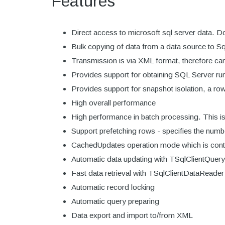
Features
Direct access to microsoft sql server data. Do
Bulk copying of data from a data source to S
Transmission is via XML format, therefore can
Provides support for obtaining SQL Server run-
Provides support for snapshot isolation, a ro
High overall performance
High performance in batch processing. This i
Support prefetching rows - specifies the numbe
CachedUpdates operation mode which is cont
Automatic data updating with TSqlClientQuer
Fast data retrieval with TSqlClientDataRead
Automatic record locking
Automatic query preparing
Data export and import to/from XML