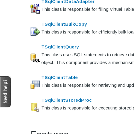
TSqlClientDataAdapter
This class is responsible for filling Virtual 
TSqlClientBulkCopy
This class is responsible for efficiently bulk 
TSqlClientQuery
This class uses SQL statements to retrieve d
object. This component provides a mechanism 
TSqlClientTable
This class is responsible for retrieving and up
TSqlClientStoredProc
This class is responsible for executing store