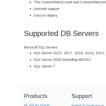
The ConnectRetryCount and ConnectRetryInterva
Unicode support
Easy to deploy
Supported DB Servers
Microsoft SQL Servers:
SQL Server 2019, 2017, 2016, 2014, 2012, 2
SQL Server 2000 (including MSDE)
SQL Server 7
Products
Support
ML.Net for Delphi
Submit Support Issue