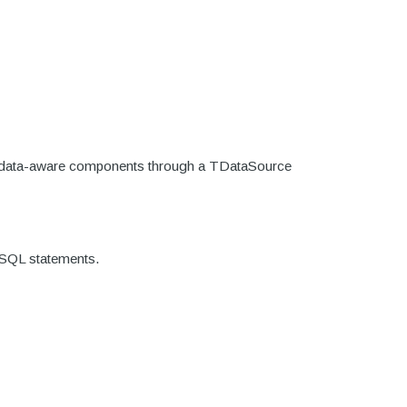
ore data-aware components through a TDataSource
g SQL statements.