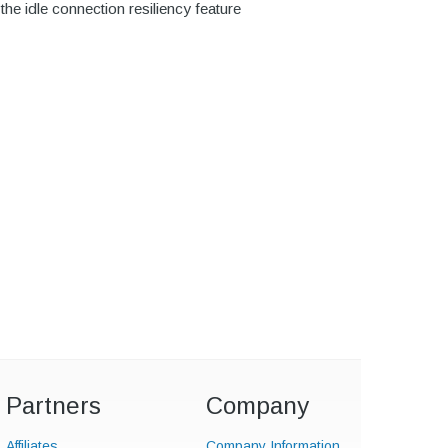
e idle connection resiliency feature
Partners
Company
Affiliates
Company Information