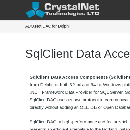
ADO.Net DAC for Delphi
SqlClient Data Ac
SqlClient Data Access Components (SqlClien
from Delphi for both 32-bit and 64-bit Windows pla
.NET Framework Data Provider for SQL Server. SqlC
SqlClientDAC uses its own protocol to communicate 
directly without adding an OLE DB or Open Databa
SqlClientDAC, a high-performance and feature-rich 
presents an efficient alternative to the Borland D