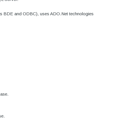
such as BDE and ODBC), uses ADO.Net technologies
base.
se.