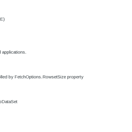
DE)
 applications.
trolled by FetchOptions.RowsetSize property
DbDataSet