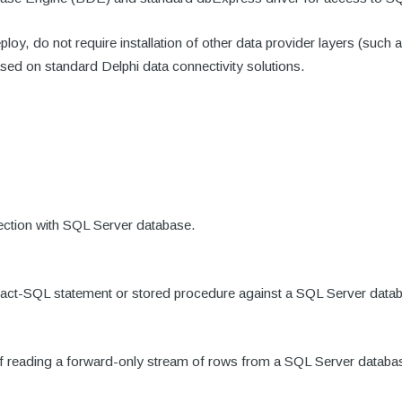
loy, do not require installation of other data provider layers (
ased on standard Delphi data connectivity solutions.
nection with SQL Server database.
nsact-SQL statement or stored procedure against a SQL Server data
 of reading a forward-only stream of rows from a SQL Server databa