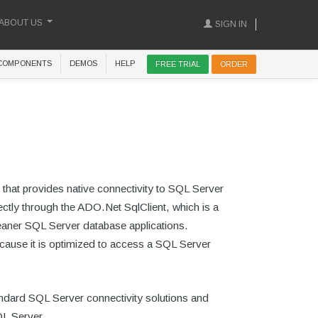
ABOUT US
SIGN IN
COMPONENTS
DEMOS
HELP
FREE TRIAL
ORDER
 that provides native connectivity to SQL Server
ctly through the ADO.Net SqlClient, which is a
aner SQL Server database applications.
cause it is optimized to access a SQL Server
andard SQL Server connectivity solutions and
QL Server.