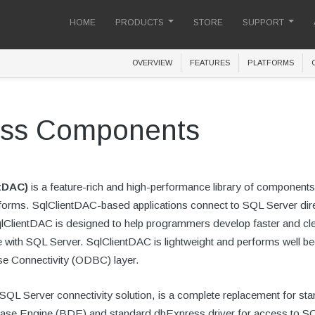
HOME
PRODUCTS
STORE
SUPPORT
OVERVIEW
FEATURES
PLATFORMS
cess Components
tDAC)
is a feature-rich and high-performance library of components
tforms. SqlClientDAC-based applications connect to SQL Server dire
lientDAC is designed to help programmers develop faster and cle
with SQL Server. SqlClientDAC is lightweight and performs well be
se Connectivity (ODBC) layer.
SQL Server connectivity solution, is a complete replacement for st
atabase Engine (BDE) and standard dbExpress driver for access to S