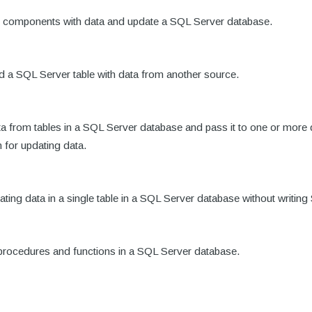
Table components with data and update a SQL Server database.
load a SQL Server table with data from another source.
ata from tables in a SQL Server database and pass it to one or m
for updating data.
dating data in a single table in a SQL Server database without writin
d procedures and functions in a SQL Server database.