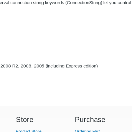
l connection string keywords (ConnectionString) let you control th
008 R2, 2008, 2005 (including Express edition)
Store
Purchase
Product Store
Ordering FAQ