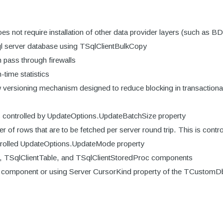
es not require installation of other data provider layers (such as B
ql server database using TSqlClientBulkCopy
 pass through firewalls
time statistics
w versioning mechanism designed to reduce blocking in transactional
s controlled by UpdateOptions.UpdateBatchSize property
r of rows that are to be fetched per server round trip. This is con
rolled UpdateOptions.UpdateMode property
y, TSqlClientTable, and TSqlClientStoredProc components
er component or using Server CursorKind property of the TCustom