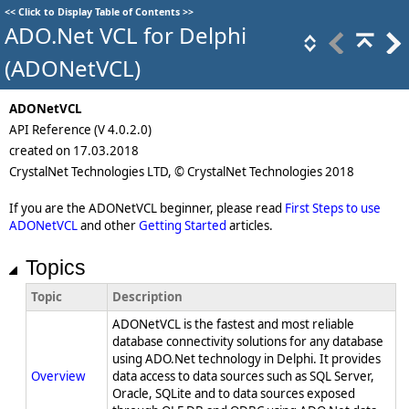
<<
Click to Display Table of Contents
>>
ADO.Net VCL for Delphi
(ADONetVCL)
ADONetVCL
API Reference (V 4.0.2.0)
created on 17.03.2018
CrystalNet Technologies LTD, © CrystalNet Technologies 2018
If you are the ADONetVCL beginner, please read
First Steps to use
ADONetVCL
and other
Getting Started
articles.
Topics
Topic
Description
ADONetVCL is the fastest and most reliable
database connectivity solutions for any database
using ADO.Net technology in Delphi. It provides
Overview
data access to data sources such as SQL Server,
Oracle, SQLite and to data sources exposed