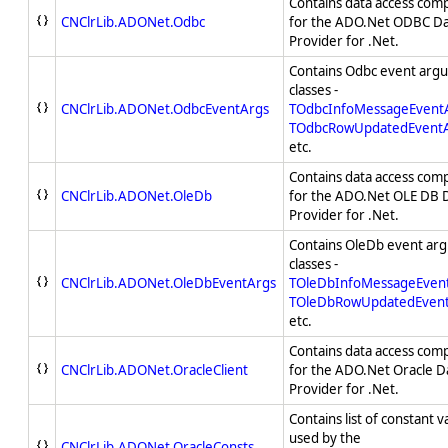
Contains data access com
CNClrLib.ADONet.Odbc
for the ADO.Net ODBC D
Provider for .Net.
Contains Odbc event arg
classes -
CNClrLib.ADONet.OdbcEventArgs
TOdbcInfoMessageEvent
TOdbcRowUpdatedEvent
etc.
Contains data access com
CNClrLib.ADONet.OleDb
for the ADO.Net OLE DB 
Provider for .Net.
Contains OleDb event ar
classes -
CNClrLib.ADONet.OleDbEventArgs
TOleDbInfoMessageEven
TOleDbRowUpdatedEven
etc.
Contains data access com
CNClrLib.ADONet.OracleClient
for the ADO.Net Oracle D
Provider for .Net.
Contains list of constant v
used by the
CNClrLib.ADONet.OracleConsts