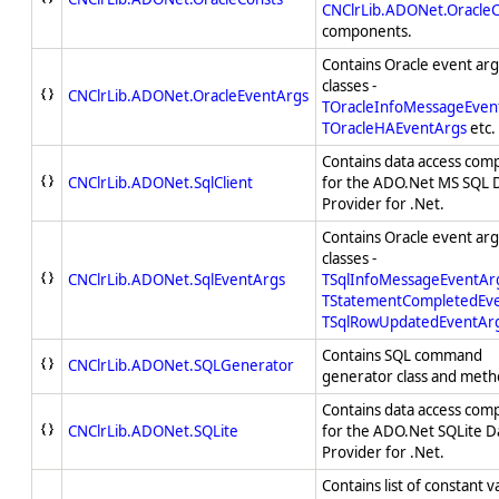
CNClrLib.ADONet.OracleC
components.
Contains Oracle event a
classes -
CNClrLib.ADONet.OracleEventArgs
TOracleInfoMessageEven
TOracleHAEventArgs
etc.
Contains data access com
CNClrLib.ADONet.SqlClient
for the ADO.Net MS SQL 
Provider for .Net.
Contains Oracle event a
classes -
CNClrLib.ADONet.SqlEventArgs
TSqlInfoMessageEventAr
TStatementCompletedEv
TSqlRowUpdatedEventAr
Contains SQL command
CNClrLib.ADONet.SQLGenerator
generator class and meth
Contains data access com
CNClrLib.ADONet.SQLite
for the ADO.Net SQLite D
Provider for .Net.
Contains list of constant v