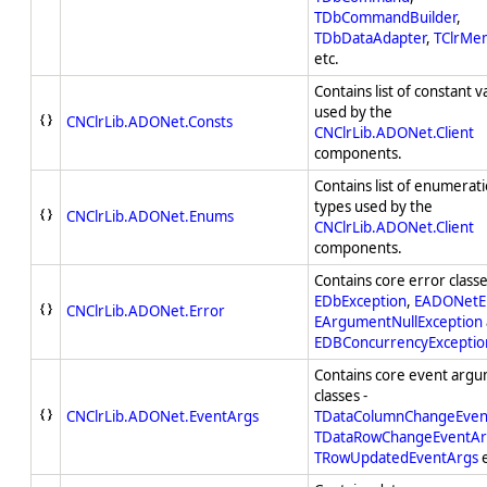
TDbCommandBuilder
,
TDbDataAdapter
,
TClrMe
etc.
Contains list of constant v
used by the
CNClrLib.ADONet.Consts
CNClrLib.ADONet.Client
components.
Contains list of enumerat
types used by the
CNClrLib.ADONet.Enums
CNClrLib.ADONet.Client
components.
Contains core error classe
EDbException
,
EADONetE
CNClrLib.ADONet.Error
EArgumentNullException
EDBConcurrencyExceptio
Contains core event arg
classes -
CNClrLib.ADONet.EventArgs
TDataColumnChangeEven
TDataRowChangeEventAr
TRowUpdatedEventArgs
e