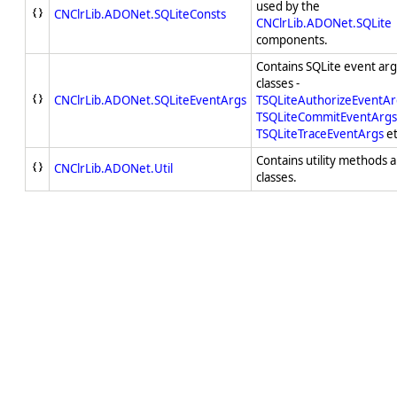
used by the
CNClrLib.ADONet.SQLiteConsts
CNClrLib.ADONet.SQLite
components.
Contains SQLite event a
classes -
CNClrLib.ADONet.SQLiteEventArgs
TSQLiteAuthorizeEventAr
TSQLiteCommitEventArgs
TSQLiteTraceEventArgs
et
Contains utility methods 
CNClrLib.ADONet.Util
classes.