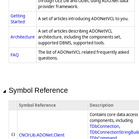
through OLE DB and ODBC using ADO.Net data
provider framework.
Getting
A set of articles introducing ADONetVCL to you.
Started
A set of articles describing ADONetVCL
Architecture
architecture, including the components set,
supported DBMS, supported tools.
The list of ADONetVCL related frequently asked
FAQ
questions.
Symbol Reference
Symbol Reference
Description
Contains core data access
components, including
TDbConnection
,
TDbConnectionStringBuil
CNClrLib.ADONet.Client
TDbCommand
,