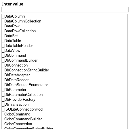
Enter value