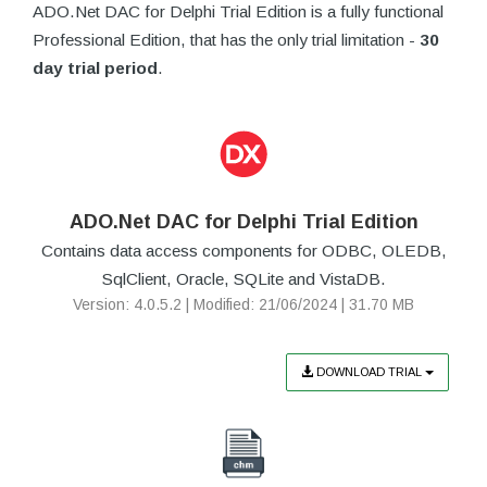
ADO.Net DAC for Delphi Trial Edition is a fully functional
Professional Edition, that has the only trial limitation -
30
day trial period
.
ADO.Net DAC for Delphi Trial Edition
Contains data access components for ODBC, OLEDB,
SqlClient, Oracle, SQLite and VistaDB.
Version: 4.0.5.2 | Modified: 21/06/2024 | 31.70 MB
DOWNLOAD TRIAL