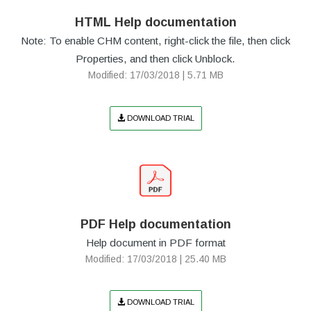
HTML Help documentation
Note: To enable CHM content, right-click the file, then click
Properties, and then click Unblock.
Modified: 17/03/2018 | 5.71 MB
DOWNLOAD TRIAL
PDF Help documentation
Help document in PDF format
Modified: 17/03/2018 | 25.40 MB
DOWNLOAD TRIAL