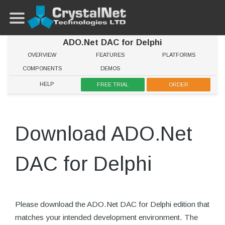
ADO.Net DAC for Delphi
OVERVIEW
FEATURES
PLATFORMS
COMPONENTS
DEMOS
HELP
FREE TRIAL
ORDER
Download ADO.Net
DAC for Delphi
Please download the ADO.Net DAC for Delphi edition that
matches your intended development environment. The