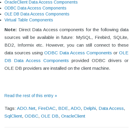
OracleClient Data Access Components
ODBC Data Access Components
OLE DB Data Access Components
Virtual Table Components
Note:
Direct Data Access components for the following data
sources will be available in future: MySQL, Firebird, SQLite,
BD2, Informix etc. However, you can still connect to these
data sources using
ODBC Data Access Components
or
OLE
DB Data Access Components
provided ODBC drivers or
OLE DB providers are installed on the client machine.
Read the rest of this entry »
Tags:
ADO.Net
,
FireDAC
,
BDE
,
ADO
,
Delphi
,
Data Access
,
SqlClient
,
ODBC
,
OLE DB
,
OracleClient