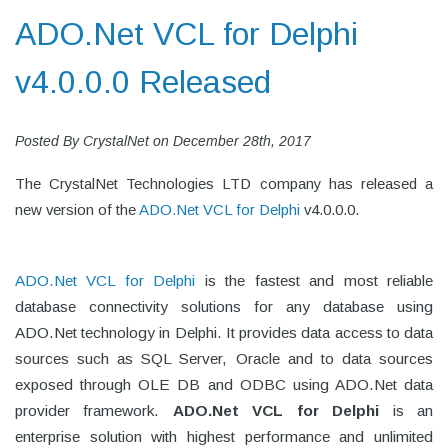
ADO.Net VCL for Delphi
v4.0.0.0 Released
Posted By
CrystalNet
on
December 28th, 2017
The CrystalNet Technologies LTD company has released a
new version of the
ADO.Net VCL for Delphi
v4.0.0.0.
ADO.Net VCL for Delphi
is the fastest and most reliable
database connectivity solutions for any database using
ADO.Net technology in Delphi. It provides data access to data
sources such as SQL Server, Oracle and to data sources
exposed through OLE DB and ODBC using ADO.Net data
provider framework.
ADO.Net VCL for Delphi
is an
enterprise solution with highest performance and unlimited