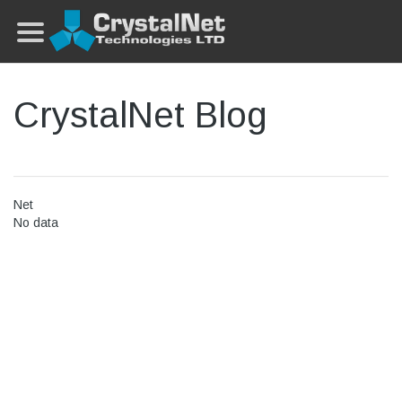
CrystalNet Blog
Net
No data