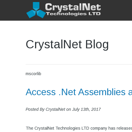
CrystalNet Blog
mscorlib
Access .Net Assemblies 
Posted By
CrystalNet
on
July 13th, 2017
The CrystalNet Technologies LTD company has released