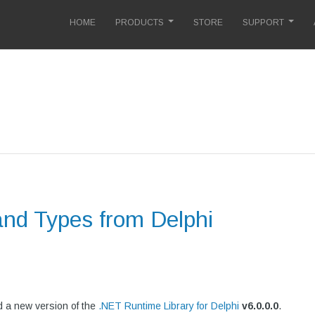
HOME
PRODUCTS
STORE
SUPPORT
and Types from Delphi
 a new version of the
.NET Runtime Library for Delphi
v
6.0.0.0
.