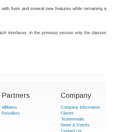
n with fixes and several new features while remaining a
h interfaces. In the previous version only the classes
Partners
Company
Affiliates
Company Information
Resellers
Clients
Testimonials
News & Events
Contact Us