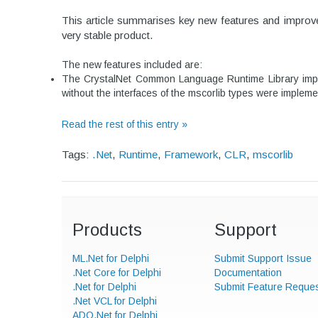
This article summarises key new features and improve
very stable product.
The new features included are:
The CrystalNet Common Language Runtime Library implem
without the interfaces of the mscorlib types were impleme
Read the rest of this entry »
Tags:
.Net
,
Runtime
,
Framework
,
CLR
,
mscorlib
Products
Support
ML.Net for Delphi
Submit Support Issue
.Net Core for Delphi
Documentation
.Net for Delphi
Submit Feature Reque
.Net VCL for Delphi
ADO.Net for Delphi