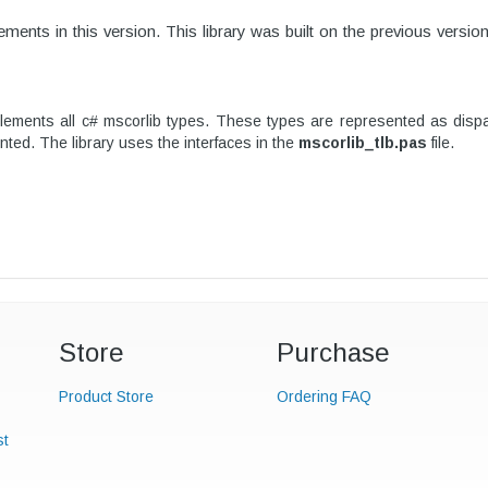
ments in this version.
This library was built on the previous versio
ents all c# mscorlib types. These types are represented as dispatc
nted. The library uses the interfaces in the
mscorlib_tlb.pas
file.
Store
Purchase
Product Store
Ordering FAQ
st