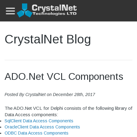
CrystalNet Blog
ADO.Net VCL Components
Posted By
CrystalNet
on
December 28th, 2017
The ADO.Net VCL for Delphi consists of the following library of
Data Access components:
SqlClient Data Access Components
OracleClient Data Access Components
ODBC Data Access Components