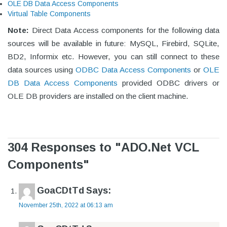
OLE DB Data Access Components
Virtual Table Components
Note:
Direct Data Access components for the following data
sources will be available in future: MySQL, Firebird, SQLite,
BD2, Informix etc. However, you can still connect to these
data sources using
ODBC Data Access Components
or
OLE
DB Data Access Components
provided ODBC drivers or
OLE DB providers are installed on the client machine.
304 Responses to "ADO.Net VCL
Components"
GoaCDtTd
Says:
November 25th, 2022 at 06:13 am