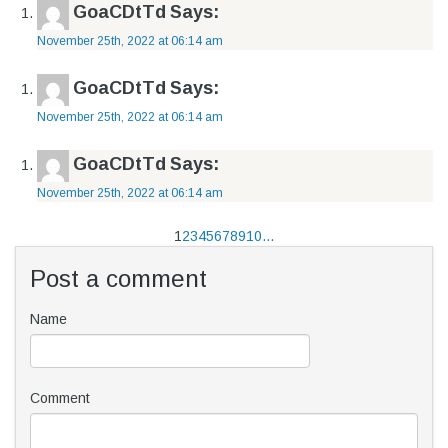
GoaCDtTd
Says:
November 25th, 2022 at 06:14 am
GoaCDtTd
Says:
November 25th, 2022 at 06:14 am
GoaCDtTd
Says:
November 25th, 2022 at 06:14 am
1
2
3
4
5
6
7
8
9
10
...
Post a comment
Name
Comment