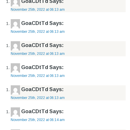
GoaCDtTd
Says:
November 25th, 2022 at 06:13 am
GoaCDtTd
Says:
November 25th, 2022 at 06:13 am
GoaCDtTd
Says:
November 25th, 2022 at 06:13 am
GoaCDtTd
Says:
November 25th, 2022 at 06:13 am
GoaCDtTd
Says:
November 25th, 2022 at 06:13 am
GoaCDtTd
Says:
November 25th, 2022 at 06:14 am