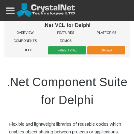
.Net VCL for Delphi
OVERVIEW
FEATURES
PLATFORMS
COMPONENTS
DEMOS
HELP
FREE TRIAL
ORDER
.Net Component Suite
for Delphi
Flexible and lightweight libraries of reusable codes which
enables object sharing between projects or applications.