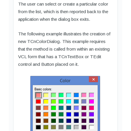
The user can select or create a particular color
from the list, which is then reported back to the
application when the dialog box exits.
The following example illustrates the creation of
new TCnColorDialog. This example requires
that the method is called from within an existing
VCL form that has a TCnTextBox or TEdit
control and Button placed on it.