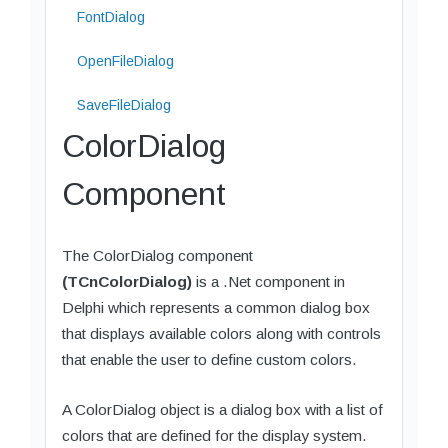
FontDialog
OpenFileDialog
SaveFileDialog
ColorDialog
Component
The ColorDialog component
(TCnColorDialog)
is a .Net component in
Delphi which represents a common dialog box
that displays available colors along with controls
that enable the user to define custom colors.
A ColorDialog object is a dialog box with a list of
colors that are defined for the display system.