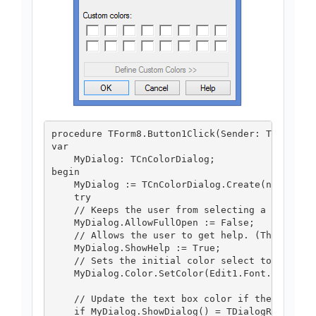
procedure TForm8.Button1Click(Sender: TObject);
var

    MyDialog: TCnColorDialog;

begin

    MyDialog := TCnColorDialog.Create(nil);

    try

    // Keeps the user from selecting a custom c
    MyDialog.AllowFullOpen := False;

    // Allows the user to get help. (The defaul
    MyDialog.ShowHelp := True;

    // Sets the initial color select to the cur
    MyDialog.Color.SetColor(Edit1.Font.Color);

    // Update the text box color if the user cl
    if MyDialog.ShowDialog() = TDialogResult.dr