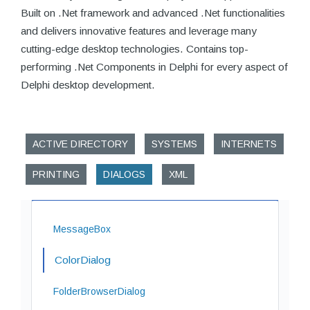
Built on .Net framework and advanced .Net functionalities
and delivers innovative features and leverage many
cutting-edge desktop technologies. Contains top-
performing .Net Components in Delphi for every aspect of
Delphi desktop development.
ACTIVE DIRECTORY
SYSTEMS
INTERNETS
PRINTING
DIALOGS
XML
MessageBox
ColorDialog
FolderBrowserDialog