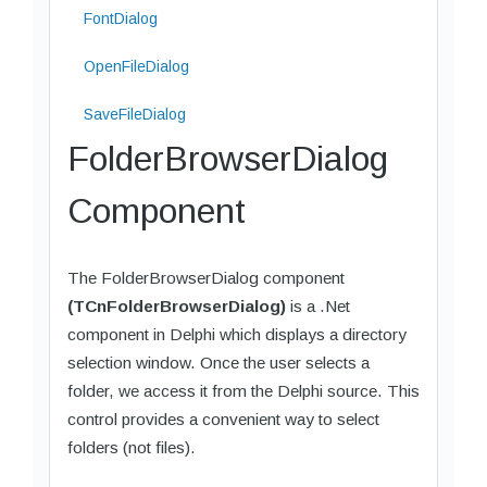
FontDialog
OpenFileDialog
SaveFileDialog
FolderBrowserDialog
Component
The FolderBrowserDialog component
(TCnFolderBrowserDialog)
is a .Net
component in Delphi which displays a directory
selection window. Once the user selects a
folder, we access it from the Delphi source. This
control provides a convenient way to select
folders (not files).