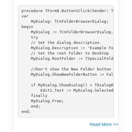
procedure TForm8.Button1Click(Sender: TObject);
var

    MyDialog: TCnFolderBrowserDialog;

begin

    MyDialog := TCnFolderBrowserDialog.Create(n
    try

    // Set the dialog description.

    MyDialog.Description := 'Example Folder';

    // Set the root Folder to Desktop

    MyDialog.RootFolder := TSpecialFolder.sfDes
    //Don't show the New Folder button

    MyDialog.ShowNewFolderButton := False;

    if MyDialog.ShowDialog() = TDialogResult.dr
        Edit1.Text := MyDialog.SelectedPath;

    finally

    MyDialog.Free;

    end;

Read More >>