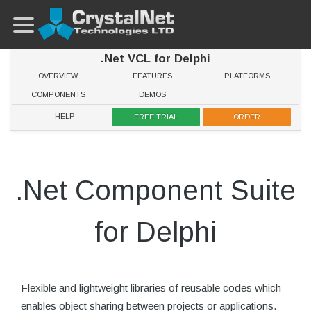
.Net VCL for Delphi
OVERVIEW
FEATURES
PLATFORMS
COMPONENTS
DEMOS
HELP
FREE TRIAL
ORDER
.Net Component Suite
for Delphi
Flexible and lightweight libraries of reusable codes which
enables object sharing between projects or applications.