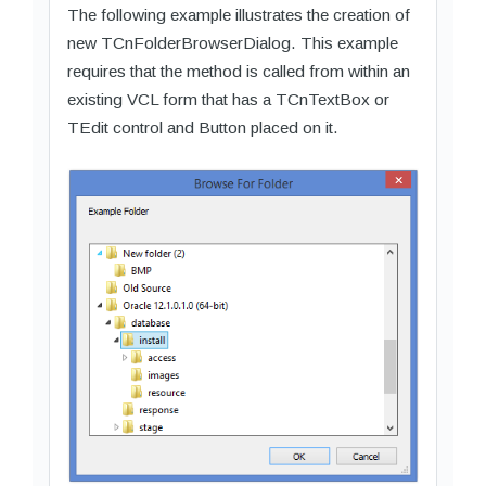
The following example illustrates the creation of
new TCnFolderBrowserDialog. This example
requires that the method is called from within an
existing VCL form that has a TCnTextBox or
TEdit control and Button placed on it.