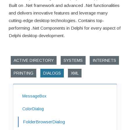
Built on .Net framework and advanced .Net functionalities
and delivers innovative features and leverage many
cutting-edge desktop technologies. Contains top-
performing .Net Components in Delphi for every aspect of
Delphi desktop development.
ACTIVE DIRECTORY
SYSTEMS
INTERNETS
PRINTING
DIALOGS
XML
MessageBox
ColorDialog
FolderBrowserDialog