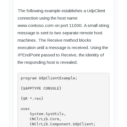
The following example establishes a UdpClient
connection using the host name
www.contoso.com on port 11000. A small string
message is sent to two separate remote host
machines. The Receive method blocks
execution until a message is received. Using the
IPEndPoint passed to Receive, the identity of
the responding host is revealed.
program UdpClientExample;

{$APPTYPE CONSOLE}

{$R *.res}

uses

    System.SysUtils,

    CNClrLib.Core,

    CNClrLib.Component.UdpClient;
