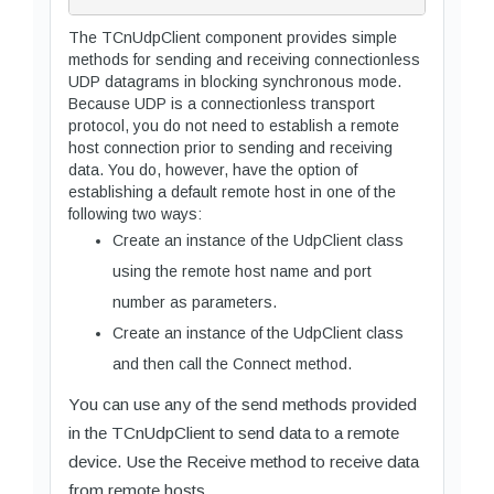
The TCnUdpClient component provides simple
methods for sending and receiving connectionless
UDP datagrams in blocking synchronous mode.
Because UDP is a connectionless transport
protocol, you do not need to establish a remote
host connection prior to sending and receiving
data. You do, however, have the option of
establishing a default remote host in one of the
following two ways:
Create an instance of the UdpClient class
using the remote host name and port
number as parameters.
Create an instance of the UdpClient class
and then call the Connect method.
You can use any of the send methods provided
in the TCnUdpClient to send data to a remote
device. Use the Receive method to receive data
from remote hosts.