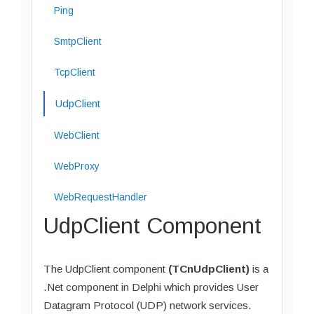
Ping
SmtpClient
TcpClient
UdpClient
WebClient
WebProxy
WebRequestHandler
UdpClient Component
The UdpClient component
(TCnUdpClient)
is a
.Net component in Delphi which provides User
Datagram Protocol (UDP) network services.