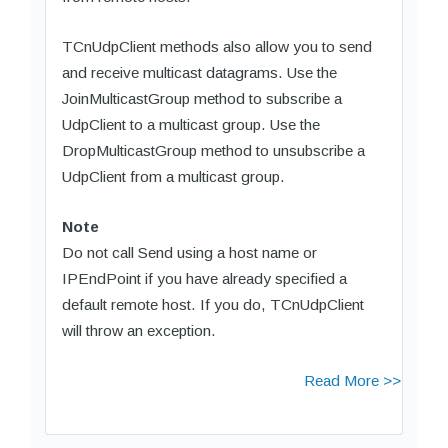
TCnUdpClient methods also allow you to send
and receive multicast datagrams. Use the
JoinMulticastGroup method to subscribe a
UdpClient to a multicast group. Use the
DropMulticastGroup method to unsubscribe a
UdpClient from a multicast group.
Note
Do not call Send using a host name or
IPEndPoint if you have already specified a
default remote host. If you do, TCnUdpClient
will throw an exception.
Read More >>