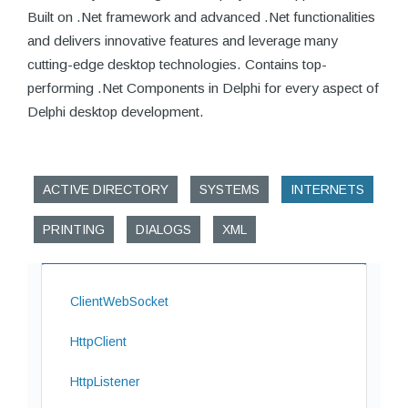
Built on .Net framework and advanced .Net functionalities
and delivers innovative features and leverage many
cutting-edge desktop technologies. Contains top-
performing .Net Components in Delphi for every aspect of
Delphi desktop development.
ACTIVE DIRECTORY
SYSTEMS
INTERNETS
PRINTING
DIALOGS
XML
ClientWebSocket
HttpClient
HttpListener