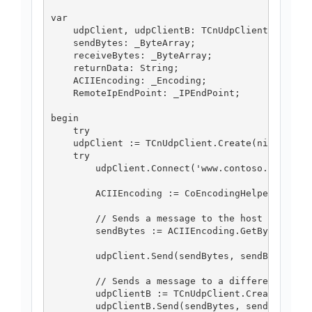
var

    udpClient, udpClientB: TCnUdpClient;

    sendBytes: _ByteArray;

    receiveBytes: _ByteArray;

    returnData: String;

    ACIIEncoding: _Encoding;

    RemoteIpEndPoint: _IPEndPoint;

begin

    try

    udpClient := TCnUdpClient.Create(nil);

    try

        udpClient.Connect('www.contoso.com', 11
        ACIIEncoding := CoEncodingHelper.Create
        // Sends a message to the host to which
        sendBytes := ACIIEncoding.GetBytes_3('I
        udpClient.Send(sendBytes, sendBytes.Len
        // Sends a message to a different host 
        udpClientB := TCnUdpClient.Create(nil);
        udpClientB.Send(sendBytes, sendBytes.Le