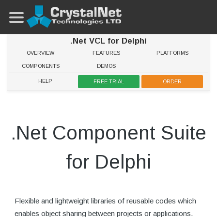
.Net VCL for Delphi
OVERVIEW
FEATURES
PLATFORMS
COMPONENTS
DEMOS
HELP
FREE TRIAL
ORDER
.Net Component Suite
for Delphi
Flexible and lightweight libraries of reusable codes which
enables object sharing between projects or applications.