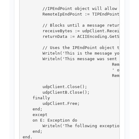
        //IPEndPoint object will allow us to re
        RemoteIpEndPoint := TIPEndPointActivato
        // Blocks until a message returns on th
        receiveBytes := udpClient.Receive(Remot
        returnData := ACIIEncoding.GetString(re
        // Uses the IPEndPoint object to determ
        Writeln('This is the message you receiv
        Writeln('This message was sent from ' +
                                    RemoteIpEnd
                                    ' on their 
                                    RemoteIpEnd
        udpClient.Close();

        udpClientB.Close();

    finally

        udpClient.Free;

    end;

    except

    on E: Exception do

        Writeln('The following exception was ra
    end;
