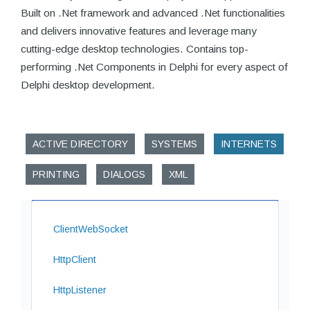
Built on .Net framework and advanced .Net functionalities
and delivers innovative features and leverage many
cutting-edge desktop technologies. Contains top-
performing .Net Components in Delphi for every aspect of
Delphi desktop development.
ACTIVE DIRECTORY
SYSTEMS
INTERNETS
PRINTING
DIALOGS
XML
ClientWebSocket
HttpClient
HttpListener