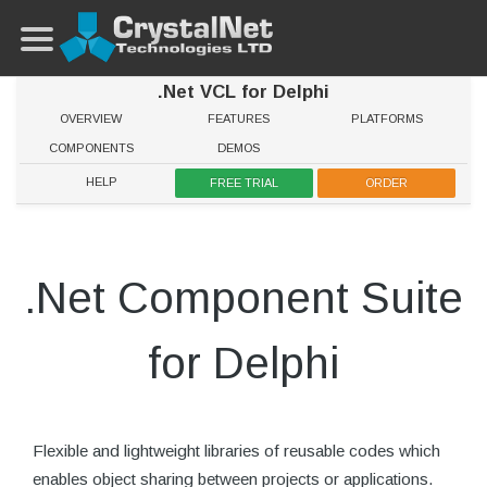
.Net VCL for Delphi
OVERVIEW
FEATURES
PLATFORMS
COMPONENTS
DEMOS
HELP
FREE TRIAL
ORDER
.Net Component Suite
for Delphi
Flexible and lightweight libraries of reusable codes which
enables object sharing between projects or applications.