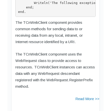
        Writeln('The following exception was ra
    end;

The TCnWebClient component provides
common methods for sending data to or
receiving data from any local, intranet, or
Internet resource identified by a URI.
The TCnWebClient component uses the
WebRequest class to provide access to
resources. TCnWebClient instances can access
data with any WebRequest descendant
registered with the WebRequest.RegisterPrefix
method.
Read More >>