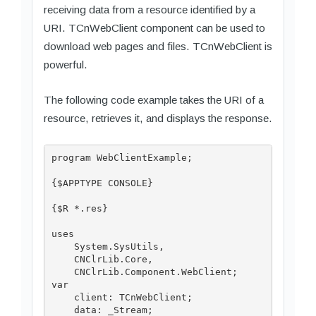
receiving data from a resource identified by a
URI. TCnWebClient component can be used to
download web pages and files. TCnWebClient is
powerful.
The following code example takes the URI of a
resource, retrieves it, and displays the response.
program WebClientExample;

{$APPTYPE CONSOLE}

{$R *.res}

uses

    System.SysUtils,

    CNClrLib.Core,

    CNClrLib.Component.WebClient;

var

    client: TCnWebClient;

    data: _Stream;
