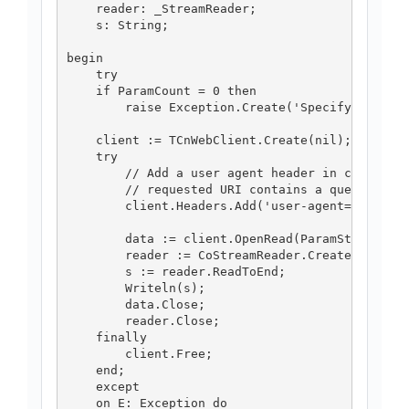
    reader: _StreamReader;

    s: String;

begin

    try

    if ParamCount = 0 then

        raise Exception.Create('Specify the URI
    client := TCnWebClient.Create(nil);

    try

        // Add a user agent header in case the

        // requested URI contains a query.

        client.Headers.Add('user-agent=Mozilla/
        data := client.OpenRead(ParamStr(0));

        reader := CoStreamReader.CreateInstance
        s := reader.ReadToEnd;

        Writeln(s);

        data.Close;

        reader.Close;

    finally

        client.Free;

    end;

    except

    on E: Exception do
