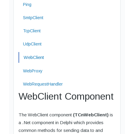
Ping
SmtpClient
TcpClient
UdpClient
WebClient
WebProxy
WebRequestHandler
WebClient Component
The WebClient component
(TCnWebClient)
is
a .Net component in Delphi which provides
common methods for sending data to and