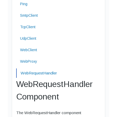
Ping
SmtpClient
TcpClient
UdpClient
WebClient
WebProxy
WebRequestHandler
WebRequestHandler
Component
The WebRequestHandler component