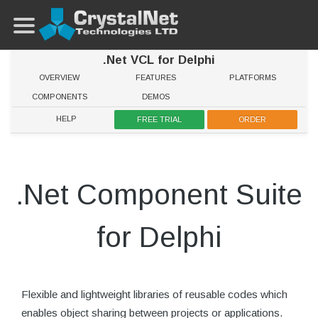
.Net VCL for Delphi
OVERVIEW
FEATURES
PLATFORMS
COMPONENTS
DEMOS
HELP
FREE TRIAL
ORDER
.Net Component Suite
for Delphi
Flexible and lightweight libraries of reusable codes which
enables object sharing between projects or applications.