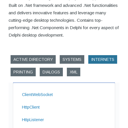
Built on .Net framework and advanced .Net functionalities
and delivers innovative features and leverage many
cutting-edge desktop technologies. Contains top-
performing .Net Components in Delphi for every aspect of
Delphi desktop development.
ACTIVE DIRECTORY
SYSTEMS
INTERNETS
PRINTING
DIALOGS
XML
ClientWebSocket
HttpClient
HttpListener