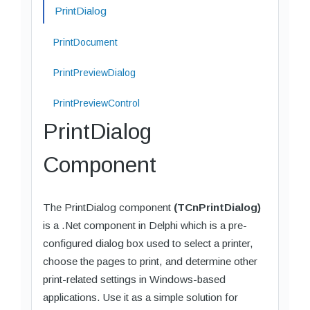
PrintDialog
PrintDocument
PrintPreviewDialog
PrintPreviewControl
PrintDialog
Component
The PrintDialog component
(TCnPrintDialog)
is a .Net component in Delphi which is a pre-
configured dialog box used to select a printer,
choose the pages to print, and determine other
print-related settings in Windows-based
applications. Use it as a simple solution for