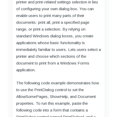
printer and print-related settings selection in lieu
of configuring your own dialog box. You can
enable users to print many parts of their
documents: print all, print a specified page
range, or print a selection. By relying on
standard Windows dialog boxes, you create
applications whose basic functionality is
immediately familiar to users. Lets users select a
printer and choose which sections of the
document to print from a Windows Forms
application.
The following code example demonstrates how
to use the PrintDialog control to set the
AllowSomePages, ShowHelp, and Document
properties. To run this example, paste the
following code into a form that contains a
PrintDialog control named PrintDialog1 and a