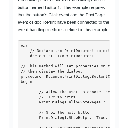
button named Button1. This example requires
that the button's Click event and the PrintPage
event of docToPrint have been connected to the
event-handling methods defined in this example.
var

    // Declare the PrintDocument object.

    docToPrint: TCnPrintDocument;

// This method will set properties on the Print
// then display the dialog.

procedure TDocumentPrintDialog.Button1Click(sen
begin

	// Allow the user to choose the page range he or she would

	// like to print.

	PrintDialog1.AllowSomePages := True;

	// Show the help button.

	PrintDialog1.ShowHelp := True;

	// Set the Document property to the PrintDocument for 
