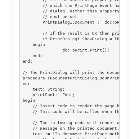
	// which the PrintPage Event has been handled. To display the

	// dialog, either this property or the PrinterSettings property 

	// must be set 

	PrintDialog1.Document := docToPrint;

	// If the result is OK then print the document.

	if PrintDialog1.ShowDialog = TDialogResult.drOK then

    begin

		docToPrint.Print();  

    end;

end;

// The PrintDialog will print the document by h
procedure TDocumentPrintDialog.DoOnPrintPage(se
var

    text: String;

    printFont: _Font;

begin

    // Insert code to render the page here.

    // This code will be called when the contro
    // The following code will render a simple

    // message on the printed document.

    text := 'In document_PrintPage method.';
