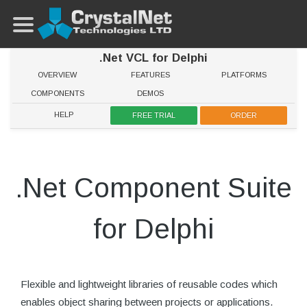
.Net VCL for Delphi
OVERVIEW
FEATURES
PLATFORMS
COMPONENTS
DEMOS
HELP
FREE TRIAL
ORDER
.Net Component Suite
for Delphi
Flexible and lightweight libraries of reusable codes which
enables object sharing between projects or applications.