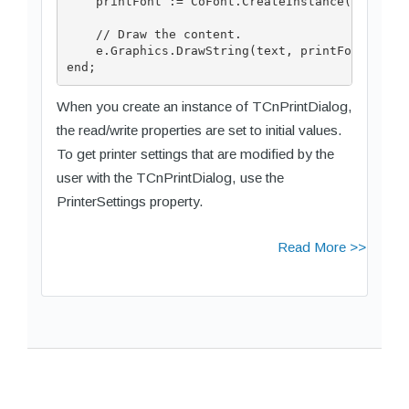
    printFont := CoFont.CreateInstance('Arial',
    // Draw the content.

    e.Graphics.DrawString(text, printFont, CoBr
When you create an instance of TCnPrintDialog,
the read/write properties are set to initial values.
To get printer settings that are modified by the
user with the TCnPrintDialog, use the
PrinterSettings property.
Read More >>