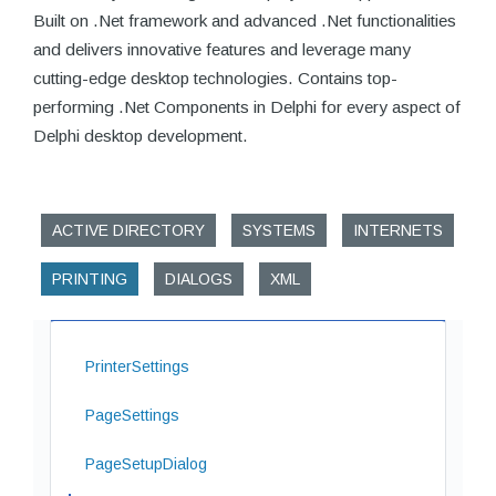
Built on .Net framework and advanced .Net functionalities
and delivers innovative features and leverage many
cutting-edge desktop technologies. Contains top-
performing .Net Components in Delphi for every aspect of
Delphi desktop development.
ACTIVE DIRECTORY
SYSTEMS
INTERNETS
PRINTING
DIALOGS
XML
PrinterSettings
PageSettings
PageSetupDialog