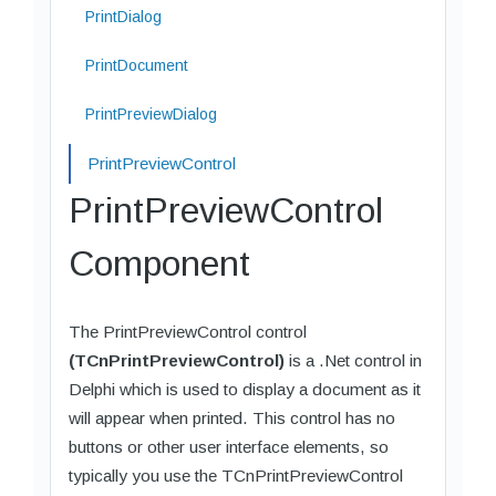
PrintDialog
PrintDocument
PrintPreviewDialog
PrintPreviewControl
PrintPreviewControl
Component
The PrintPreviewControl control
(TCnPrintPreviewControl)
is a .Net control in
Delphi which is used to display a document as it
will appear when printed. This control has no
buttons or other user interface elements, so
typically you use the TCnPrintPreviewControl