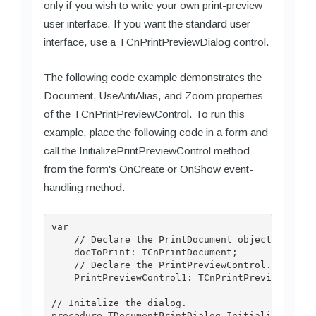
only if you wish to write your own print-preview
user interface. If you want the standard user
interface, use a TCnPrintPreviewDialog control.
The following code example demonstrates the
Document, UseAntiAlias, and Zoom properties
of the TCnPrintPreviewControl. To run this
example, place the following code in a form and
call the InitializePrintPreviewControl method
from the form's OnCreate or OnShow event-
handling method.
var

    // Declare the PrintDocument object.

    docToPrint: TCnPrintDocument;

    // Declare the PrintPreviewControl.

    PrintPreviewControl1: TCnPrintPreviewContro
// Initalize the dialog.

procedure TDocumentPrintDialog.InitializePrintP