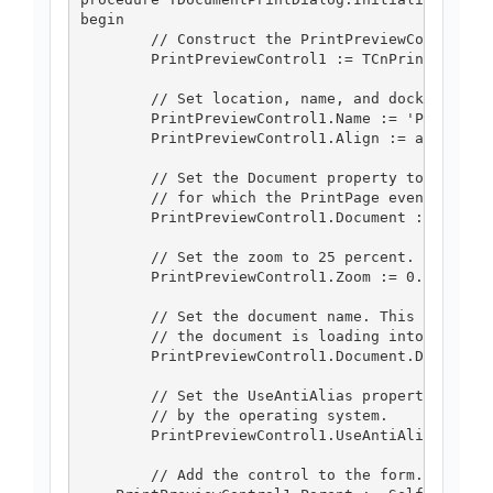
begin

	// Construct the PrintPreviewControl.

	PrintPreviewControl1 := TCnPrintPreviewControl.Create(Self);

	// Set location, name, and dock style for PrintPreviewControl1.

	PrintPreviewControl1.Name := 'PrintPreviewControl1';

	PrintPreviewControl1.Align := alClient;

	// Set the Document property to the PrintDocument

	// for which the PrintPage event has been handled.

	PrintPreviewControl1.Document := docToPrint;

	// Set the zoom to 25 percent.

	PrintPreviewControl1.Zoom := 0.25;

	// Set the document name. This will show be displayed when

	// the document is loading into the control.

	PrintPreviewControl1.Document.DocumentName := 'c:\\someFile';

	// Set the UseAntiAlias property to true so fonts are smoothed

	// by the operating system.

	PrintPreviewControl1.UseAntiAlias := True;

	// Add the control to the form.
