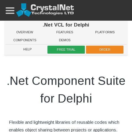
.Net VCL for Delphi
OVERVIEW
FEATURES
PLATFORMS
COMPONENTS
DEMOS
HELP
FREE TRIAL
ORDER
.Net Component Suite
for Delphi
Flexible and lightweight libraries of reusable codes which
enables object sharing between projects or applications.