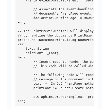
    PrintPreviewControl1.Parent := Self

	// Associate the event-handling method with the

	// document's PrintPage event.

	docToPrint.OnPrintPage := DoOnPrintPage;

end;

// The PrintPreviewControl will display the doc
// by handling the documents PrintPage event

procedure TDocumentPrintDialog.DoOnPrintPage(se
var

    text: String;

    printFont: _Font;

begin

	// Insert code to render the page here.

	// This code will be called when the control is drawn.

	// The following code will render a simple

	// message on the document in the control.

	text := 'In DoOnPrintPage method.';

	printFont := CoFont.CreateInstance('Arial', 35, [TFontStyle.fsRegular]);

	e.Graphics.DrawString(text, printFont, CoBrushes.CreateInstance.Black, 0, 0);
