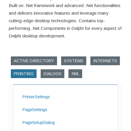
Built on .Net framework and advanced .Net functionalities
and delivers innovative features and leverage many
cutting-edge desktop technologies. Contains top-
performing .Net Components in Delphi for every aspect of
Delphi desktop development.
ACTIVE DIRECTORY
SYSTEMS
INTERNETS
PRINTING
DIALOGS
XML
PrinterSettings
PageSettings
PageSetupDialog