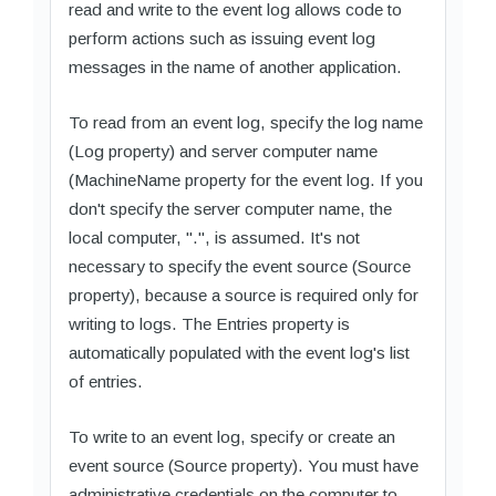
read and write to the event log allows code to
perform actions such as issuing event log
messages in the name of another application.
To read from an event log, specify the log name
(Log property) and server computer name
(MachineName property for the event log. If you
don't specify the server computer name, the
local computer, ".", is assumed. It's not
necessary to specify the event source (Source
property), because a source is required only for
writing to logs. The Entries property is
automatically populated with the event log's list
of entries.
To write to an event log, specify or create an
event source (Source property). You must have
administrative credentials on the computer to