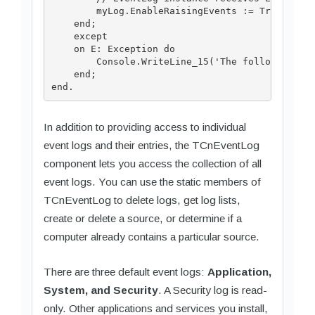
        myLog.EnableRaisingEvents := True;

    end;

    except

    on E: Exception do

        Console.WriteLine_15('The following exc
    end;

In addition to providing access to individual
event logs and their entries, the TCnEventLog
component lets you access the collection of all
event logs. You can use the static members of
TCnEventLog to delete logs, get log lists,
create or delete a source, or determine if a
computer already contains a particular source.
There are three default event logs:
Application,
System, and Security
. A Security log is read-
only. Other applications and services you install,