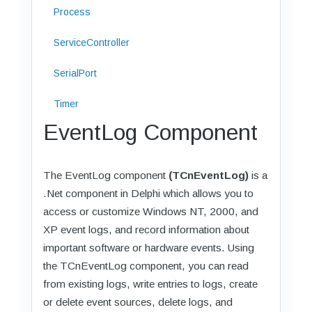
Process
ServiceController
SerialPort
Timer
EventLog Component
The EventLog component
(TCnEventLog)
is a
.Net component in Delphi which allows you to
access or customize Windows NT, 2000, and
XP event logs, and record information about
important software or hardware events. Using
the TCnEventLog component, you can read
from existing logs, write entries to logs, create
or delete event sources, delete logs, and