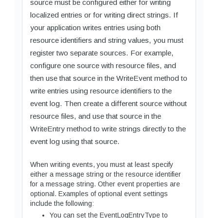
source must be configured either for writing
localized entries or for writing direct strings. If
your application writes entries using both
resource identifiers and string values, you must
register two separate sources. For example,
configure one source with resource files, and
then use that source in the WriteEvent method to
write entries using resource identifiers to the
event log. Then create a different source without
resource files, and use that source in the
WriteEntry method to write strings directly to the
event log using that source.
When writing events, you must at least specify
either a message string or the resource identifier
for a message string. Other event properties are
optional. Examples of optional event settings
include the following:
You can set the EventLogEntryType to