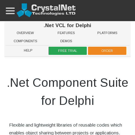
.Net VCL for Delphi
OVERVIEW
FEATURES
PLATFORMS
COMPONENTS
DEMOS
HELP
FREE TRIAL
ORDER
.Net Component Suite
for Delphi
Flexible and lightweight libraries of reusable codes which
enables object sharing between projects or applications.