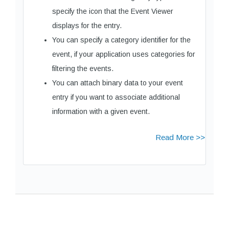
specify the icon that the Event Viewer
displays for the entry.
You can specify a category identifier for the
event, if your application uses categories for
filtering the events.
You can attach binary data to your event
entry if you want to associate additional
information with a given event.
Read More >>