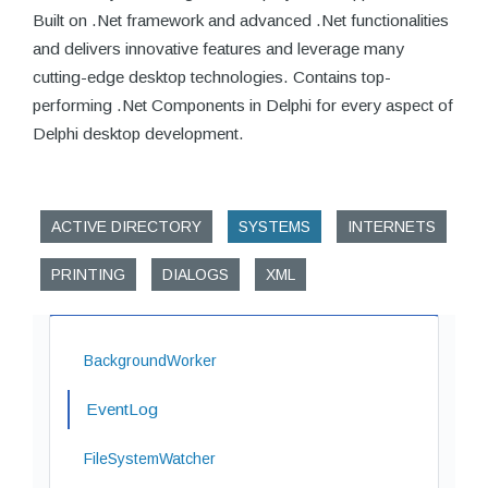
Built on .Net framework and advanced .Net functionalities
and delivers innovative features and leverage many
cutting-edge desktop technologies. Contains top-
performing .Net Components in Delphi for every aspect of
Delphi desktop development.
ACTIVE DIRECTORY
SYSTEMS
INTERNETS
PRINTING
DIALOGS
XML
BackgroundWorker
EventLog
FileSystemWatcher