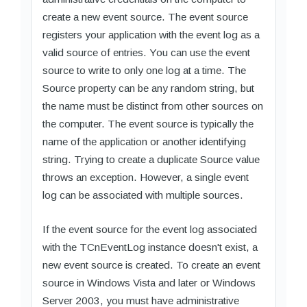
create a new event source. The event source
registers your application with the event log as a
valid source of entries. You can use the event
source to write to only one log at a time. The
Source property can be any random string, but
the name must be distinct from other sources on
the computer. The event source is typically the
name of the application or another identifying
string. Trying to create a duplicate Source value
throws an exception. However, a single event
log can be associated with multiple sources.
If the event source for the event log associated
with the TCnEventLog instance doesn't exist, a
new event source is created. To create an event
source in Windows Vista and later or Windows
Server 2003, you must have administrative