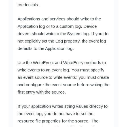
credentials.
Applications and services should write to the
Application log or to a custom log. Device
drivers should write to the System log. If you do
not explicitly set the Log property, the event log
defaults to the Application log.
Use the WriteEvent and WriteEntry methods to
write events to an event log. You must specify
an event source to write events; you must create
and configure the event source before writing the
first entry with the source.
If your application writes string values directly to
the event log, you do not have to set the
resource file properties for the source. The