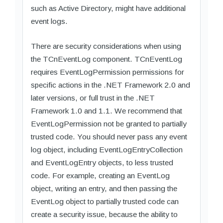
such as Active Directory, might have additional
event logs.
There are security considerations when using
the TCnEventLog component. TCnEventLog
requires EventLogPermission permissions for
specific actions in the .NET Framework 2.0 and
later versions, or full trust in the .NET
Framework 1.0 and 1.1. We recommend that
EventLogPermission not be granted to partially
trusted code. You should never pass any event
log object, including EventLogEntryCollection
and EventLogEntry objects, to less trusted
code. For example, creating an EventLog
object, writing an entry, and then passing the
EventLog object to partially trusted code can
create a security issue, because the ability to