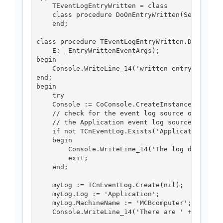
    TEventLogEntryWritten = class

    class procedure DoOnEntryWritten(Sender: TO
    end;

class procedure TEventLogEntryWritten.DoOnEntry
    E: _EntryWrittenEventArgs);

begin

    Console.WriteLine_14('written entry: ' + e.
end;

begin

    try

    Console := CoConsole.CreateInstance;

    // check for the event log source on specif
    // the Application event log source on MCBc
    if not TCnEventLog.Exists('Application', 'M
    begin

        Console.WriteLine_14('The log does not 
        exit;

    end;

    myLog := TCnEventLog.Create(nil);

    myLog.Log := 'Application';

    myLog.MachineName := 'MCBcomputer';

    Console.WriteLine_14('There are ' + myLog.E