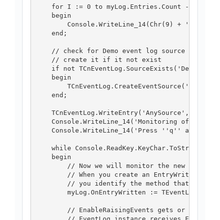
    for I := 0 to myLog.Entries.Count -1 do

    begin

        Console.WriteLine_14(Chr(9) + 'Entry: '
    end;

    // check for Demo event log source existenc
    // create it if it not exist

    if not TCnEventLog.SourceExists('Demo') the
    begin

        TCnEventLog.CreateEventSource('Demo', '
    end;

    TCnEventLog.WriteEntry('AnySource', 'writin
    Console.WriteLine_14('Monitoring of Applica
    Console.WriteLine_14('Press ''q'' and ''Ent
    while Console.ReadKey.KeyChar.ToString <> '
    begin

        // Now we will monitor the new entries 
        // When you create an EntryWrittenEvent
        // you identify the method that will ha
        myLog.OnEntryWritten := TEventLogEntryW
        // EnableRaisingEvents gets or sets a v
        // EventLog instance receives EntryWrit