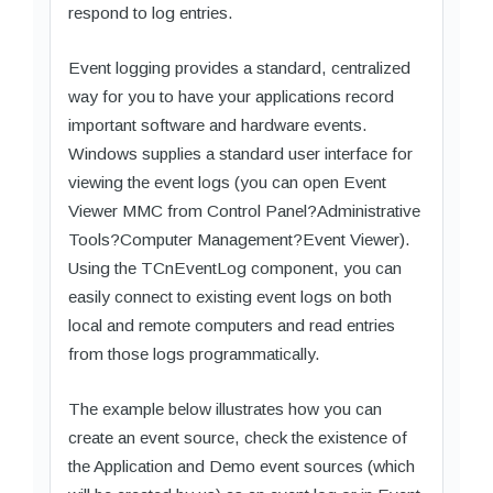
respond to log entries.
Event logging provides a standard, centralized
way for you to have your applications record
important software and hardware events.
Windows supplies a standard user interface for
viewing the event logs (you can open Event
Viewer MMC from Control Panel?Administrative
Tools?Computer Management?Event Viewer).
Using the TCnEventLog component, you can
easily connect to existing event logs on both
local and remote computers and read entries
from those logs programmatically.
The example below illustrates how you can
create an event source, check the existence of
the Application and Demo event sources (which