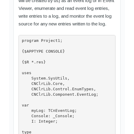
will be created by us) as an event log or in Event
Viewer, enumerate and read event log entries,
write entries to a log, and monitor the event log
source for any new entries written to the log.
program Project1;

{$APPTYPE CONSOLE}

{$R *.res}

uses

    System.SysUtils,

    CNClrLib.Core,

    CNClrLib.Control.EnumTypes,

    CNClrLib.Component.EventLog;

var

    myLog: TCnEventLog;

    Console: _Console;

    I: Integer;

type
