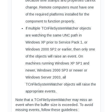
because time stamps and properties cannot
change. Remote computers must have one
of the required platforms installed for the
component to function properly.
If multiple TCnFileSystemWatcher objects
are watching the same UNC path in
Windows XP prior to Service Pack 1, or
Windows 2000 SP2 or earlier, then only one
of the objects will raise an event. On
machines running Windows XP SP1 and
newer, Windows 2000 SP3 or newer or
Windows Server 2003, all
TCnFileSystemWatcher objects will raise the
appropriate events.
Note that a TCnFileSystemWatcher may miss an
event when the buffer size is exceeded. To avoid
missing events, follow these guidelines: