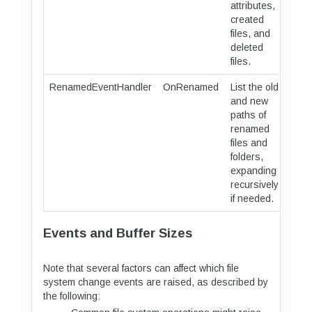
attributes,
created
files, and
deleted
files.
RenamedEventHandler
OnRenamed
List the old
and new
paths of
renamed
files and
folders,
expanding
recursively
if needed.
Events and Buffer Sizes
Note that several factors can affect which file
system change events are raised, as described by
the following: