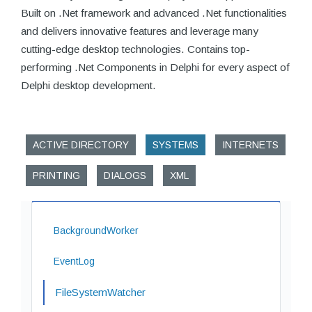
Built on .Net framework and advanced .Net functionalities
and delivers innovative features and leverage many
cutting-edge desktop technologies. Contains top-
performing .Net Components in Delphi for every aspect of
Delphi desktop development.
ACTIVE DIRECTORY
SYSTEMS
INTERNETS
PRINTING
DIALOGS
XML
BackgroundWorker
EventLog
FileSystemWatcher