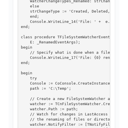
    WatcherChangeTypes_Renamed: strChangeType :
    else

    strChangeType := 'Created, Deleted, Changed
    end;

    Console.WriteLine_14('File: ' +  e.FullPath
end;

class procedure TFileSystemWatcherEventHandlers
    E: _RenamedEventArgs);

begin

    // Specify what is done when a file is rena
    Console.WriteLine_17('File: {0} renamed to 
end;

begin

    try

    Console := CoConsole.CreateInstance;

    path := 'C:\Temp';

    // Create a new FileSystemWatcher and set i
    watcher := TCnFileSystemWatcher.Create(nil)
    watcher.Path := path;

    // Watch for changes in LastAccess and Last
    // the renaming of files or directories. */
    watcher.NotifyFilter := [TNotifyFilters.nfL