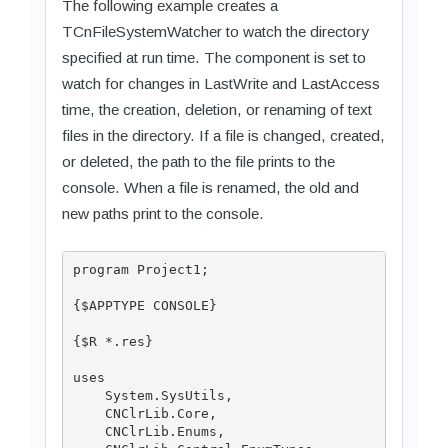
The following example creates a
TCnFileSystemWatcher to watch the directory
specified at run time. The component is set to
watch for changes in LastWrite and LastAccess
time, the creation, deletion, or renaming of text
files in the directory. If a file is changed, created,
or deleted, the path to the file prints to the
console. When a file is renamed, the old and
new paths print to the console.
program Project1;

{$APPTYPE CONSOLE}

{$R *.res}

uses

    System.SysUtils,

    CNClrLib.Core,

    CNClrLib.Enums,
