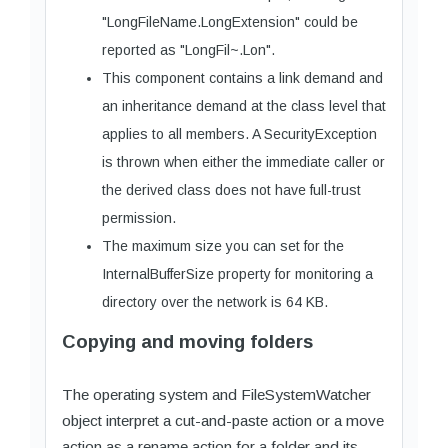
"LongFileName.LongExtension" could be
reported as "LongFil~.Lon".
This component contains a link demand and
an inheritance demand at the class level that
applies to all members. A SecurityException
is thrown when either the immediate caller or
the derived class does not have full-trust
permission.
The maximum size you can set for the
InternalBufferSize property for monitoring a
directory over the network is 64 KB.
Copying and moving folders
The operating system and FileSystemWatcher
object interpret a cut-and-paste action or a move
action as a rename action for a folder and its