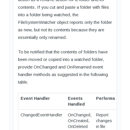
contents. If you cut and paste a folder with files
into a folder being watched, the
FileSystemWatcher object reports only the folder
as new, but not its contents because they are
essentially only renamed.
To be notified that the contents of folders have
been moved or copied into a watched folder,
provide OnChanged and OnRenamed event
handler methods as suggested in the following
table.
Event Handler
Events
Performs
Handled
ChangedEventHandler
OnChanged,
Report
OnCreated,
changes
OnDeleted
in file