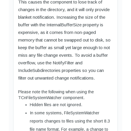
This causes the component to lose track of
changes in the directory, and it will only provide
blanket notification. Increasing the size of the
buffer with the InternalBufferSize property is
expensive, as it comes from non-paged
memory that cannot be swapped out to disk, so
keep the buffer as small yet large enough to not
miss any file change events. To avoid a buffer
overflow, use the NotifyFilter and
IncludeSubdirectories properties so you can
filter out unwanted change notifications.
Please note the following when using the
TCnFileSystemWatcher component.
Hidden files are not ignored.
In some systems, FileSystemWatcher
reports changes to files using the short 8.3
file name format. For example, a change to