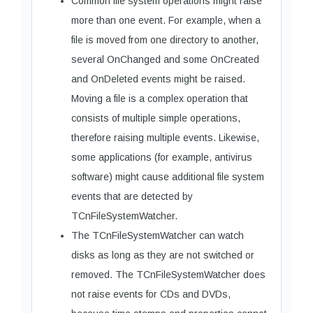
Common file system operations might raise
more than one event. For example, when a
file is moved from one directory to another,
several OnChanged and some OnCreated
and OnDeleted events might be raised.
Moving a file is a complex operation that
consists of multiple simple operations,
therefore raising multiple events. Likewise,
some applications (for example, antivirus
software) might cause additional file system
events that are detected by
TCnFileSystemWatcher.
The TCnFileSystemWatcher can watch
disks as long as they are not switched or
removed. The TCnFileSystemWatcher does
not raise events for CDs and DVDs,