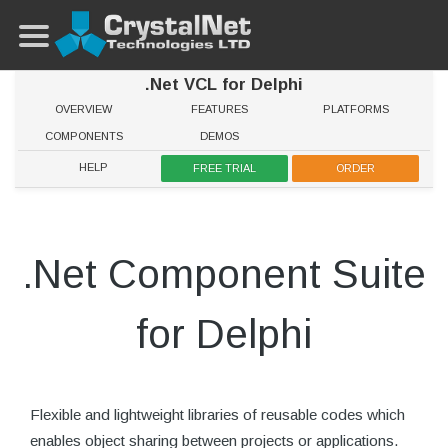
.Net VCL for Delphi
OVERVIEW
FEATURES
PLATFORMS
COMPONENTS
DEMOS
HELP
FREE TRIAL
ORDER
.Net Component Suite
for Delphi
Flexible and lightweight libraries of reusable codes which
enables object sharing between projects or applications.