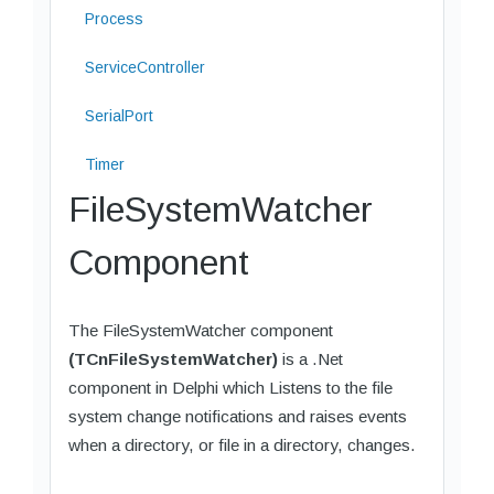
Process
ServiceController
SerialPort
Timer
FileSystemWatcher
Component
The FileSystemWatcher component
(TCnFileSystemWatcher)
is a .Net
component in Delphi which Listens to the file
system change notifications and raises events
when a directory, or file in a directory, changes.