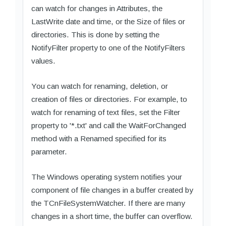
can watch for changes in Attributes, the
LastWrite date and time, or the Size of files or
directories. This is done by setting the
NotifyFilter property to one of the NotifyFilters
values.
You can watch for renaming, deletion, or
creation of files or directories. For example, to
watch for renaming of text files, set the Filter
property to '*.txt' and call the WaitForChanged
method with a Renamed specified for its
parameter.
The Windows operating system notifies your
component of file changes in a buffer created by
the TCnFileSystemWatcher. If there are many
changes in a short time, the buffer can overflow.