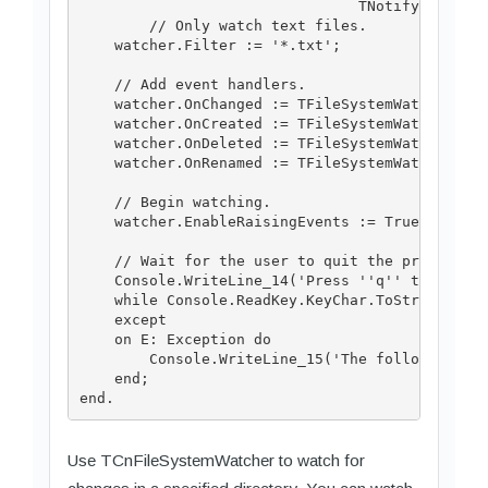
                                TNotifyFilters.
        // Only watch text files.

    watcher.Filter := '*.txt';

    // Add event handlers.

    watcher.OnChanged := TFileSystemWatcherEven
    watcher.OnCreated := TFileSystemWatcherEven
    watcher.OnDeleted := TFileSystemWatcherEven
    watcher.OnRenamed := TFileSystemWatcherEven
    // Begin watching.

    watcher.EnableRaisingEvents := True;

    // Wait for the user to quit the program.

    Console.WriteLine_14('Press ''q'' to quit t
    while Console.ReadKey.KeyChar.ToString <> '
    except

    on E: Exception do

        Console.WriteLine_15('The following exc
    end;

Use TCnFileSystemWatcher to watch for