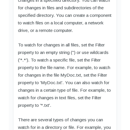
changes in a specified directory. You can watch
for changes in files and subdirectories of the
specified directory. You can create a component
to watch files on a local computer, a network
drive, or a remote computer.
To watch for changes in all files, set the Filter
property to an empty string ('') or use wildcards
('*.*'). To watch a specific file, set the Filter
property to the file name. For example, to watch
for changes in the file MyDoc.txt, set the Filter
property to 'MyDoc.txt'. You can also watch for
changes in a certain type of file. For example, to
watch for changes in text files, set the Filter
property to '*.txt'.
There are several types of changes you can
watch for in a directory or file. For example, you