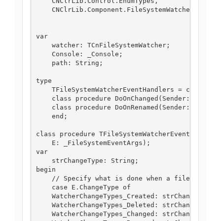
    CNClrLib.Control.EnumTypes,

    CNClrLib.Component.FileSystemWatcher;

var

    watcher: TCnFileSystemWatcher;

    Console: _Console;

    path: String;

type

    TFileSystemWatcherEventHandlers = class

    class procedure DoOnChanged(Sender: TObject
    class procedure DoOnRenamed(Sender: TObject
    end;

class procedure TFileSystemWatcherEventHandlers
    E: _FileSystemEventArgs);

var

    strChangeType: String;

begin

    // Specify what is done when a file is chan
    case E.ChangeType of

    WatcherChangeTypes_Created: strChangeType :
    WatcherChangeTypes_Deleted: strChangeType :
    WatcherChangeTypes_Changed: strChangeType :