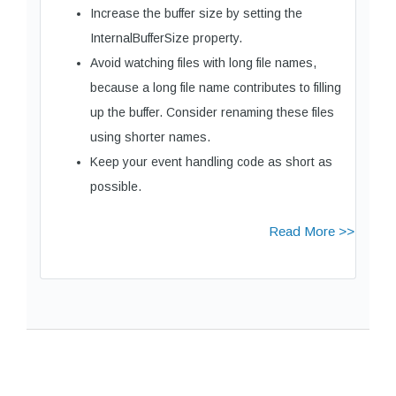
Increase the buffer size by setting the
InternalBufferSize property.
Avoid watching files with long file names,
because a long file name contributes to filling
up the buffer. Consider renaming these files
using shorter names.
Keep your event handling code as short as
possible.
Read More >>