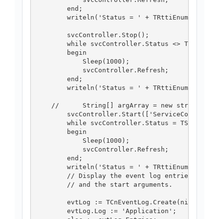
        end;

        writeln('Status = ' + TRttiEnumerationT
        svcController.Stop();

        while svcController.Status <> TServiceC
        begin

            Sleep(1000);

            svcController.Refresh;

        end;

        writeln('Status = ' + TRttiEnumerationT
    //      String[] argArray = new string[] { 
        svcController.Start(['ServiceController
        while svcController.Status = TServiceCo
        begin

            Sleep(1000);

            svcController.Refresh;

        end;

        writeln('Status = ' + TRttiEnumerationT
        // Display the event log entries for th
        // and the start arguments.

        evtLog := TCnEventLog.Create(nil);

        evtLog.Log := 'Application';
