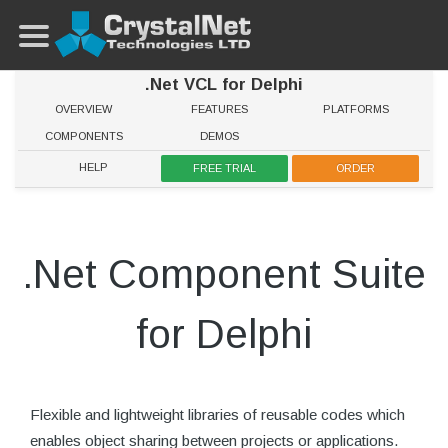
.Net VCL for Delphi
OVERVIEW
FEATURES
PLATFORMS
COMPONENTS
DEMOS
HELP
FREE TRIAL
ORDER
.Net Component Suite
for Delphi
Flexible and lightweight libraries of reusable codes which
enables object sharing between projects or applications.