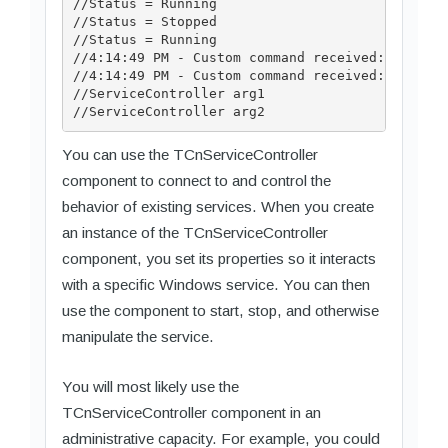
//Status = Running

//Status = Stopped

//Status = Running

//4:14:49 PM - Custom command received: 128

//4:14:49 PM - Custom command received: 129

//ServiceController arg1

You can use the TCnServiceController
component to connect to and control the
behavior of existing services. When you create
an instance of the TCnServiceController
component, you set its properties so it interacts
with a specific Windows service. You can then
use the component to start, stop, and otherwise
manipulate the service.
You will most likely use the
TCnServiceController component in an
administrative capacity. For example, you could