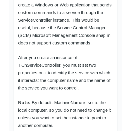
create a Windows or Web application that sends
custom commands to a service through the
ServiceController instance. This would be
useful, because the Service Control Manager
(SCM) Microsoft Management Console snap-in
does not support custom commands.
After you create an instance of
TCnServiceController, you must set two
properties on it to identify the service with which
it interacts: the computer name and the name of
the service you want to control.
Note:
By default, MachineName is set to the
local computer, so you do not need to change it
unless you want to set the instance to point to
another computer.