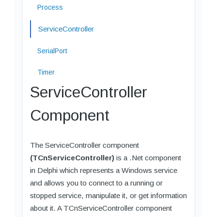
Process
ServiceController
SerialPort
Timer
ServiceController
Component
The ServiceController component
(TCnServiceController)
is a .Net component
in Delphi which represents a Windows service
and allows you to connect to a running or
stopped service, manipulate it, or get information
about it. A TCnServiceController component