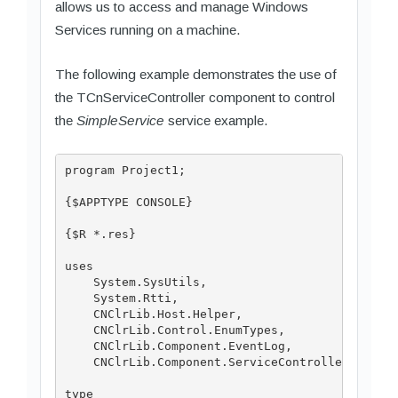
allows us to access and manage Windows
Services running on a machine.
The following example demonstrates the use of
the TCnServiceController component to control
the
SimpleService
service example.
program Project1;

{$APPTYPE CONSOLE}

{$R *.res}

uses

    System.SysUtils,

    System.Rtti,

    CNClrLib.Host.Helper,

    CNClrLib.Control.EnumTypes,

    CNClrLib.Component.EventLog,

    CNClrLib.Component.ServiceController;

type
