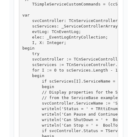
    TSimpleServiceCustomCommands = (ccStopWorke
var

    svcController: TCnServiceController;

    scServices: _ServiceControllerArray;

    evtLog: TCnEventLog;

    elec: _EventLogEntryCollection;

    I, X: Integer;

begin

    try

    svcController := TCnServiceController.Creat
    scServices := TCnServiceController.GetServi
    for I := 0 to scServices.Length - 1 do

    begin

        if scServices[I].ServiceName = 'Simple 
        begin

        // Display properties for the Simple Se
        // from the ServiceBase example.

        svcController.ServiceName := 'Simple Se
        writeln('Status = ' + TRttiEnumerationT
        writeln('Can Pause and Continue = ' + B
        writeln('Can ShutDown = ' +  BoolToStr(
        writeln('Can Stop = ' +  BoolToStr(svcC
        if svcController.Status = TServiceContr
        begin
