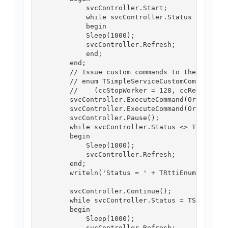
            svcController.Start;

            while svcController.Status = TServi
            begin

            Sleep(1000);

            svcController.Refresh;

            end;

        end;

        // Issue custom commands to the service
        // enum TSimpleServiceCustomCommands

        //    (ccStopWorker = 128, ccRestartWor
        svcController.ExecuteCommand(Ord(TSimpl
        svcController.ExecuteCommand(Ord(TSimpl
        svcController.Pause();

        while svcController.Status <> TServiceC
        begin

            Sleep(1000);

            svcController.Refresh;

        end;

        writeln('Status = ' + TRttiEnumerationT
        svcController.Continue();

        while svcController.Status = TServiceCo
        begin

            Sleep(1000);

            svcController.Refresh;
