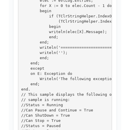
        elec := evtLog.Entries;

        for X := 0 to elec.Count - 1 do

        begin

            if (TClrStringHelper.IndexOf(elec[X
                (TClrStringHelper.IndexOf(elec[
            begin

            writeln(elec[X].Message);

            end;

        end;

        writeln('==============================
        writeln('');

        end;

    end;

    except

    on E: Exception do

        Writeln('The following exception was ra
    end;

end.

// This sample displays the following output if
// sample is running:

//Status = Running

//Can Pause and Continue = True

//Can ShutDown = True

//Can Stop = True

//Status = Paused
