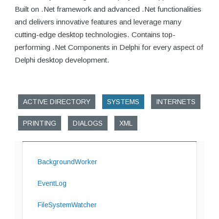
Built on .Net framework and advanced .Net functionalities
and delivers innovative features and leverage many
cutting-edge desktop technologies. Contains top-
performing .Net Components in Delphi for every aspect of
Delphi desktop development.
ACTIVE DIRECTORY
SYSTEMS
INTERNETS
PRINTING
DIALOGS
XML
BackgroundWorker
EventLog
FileSystemWatcher