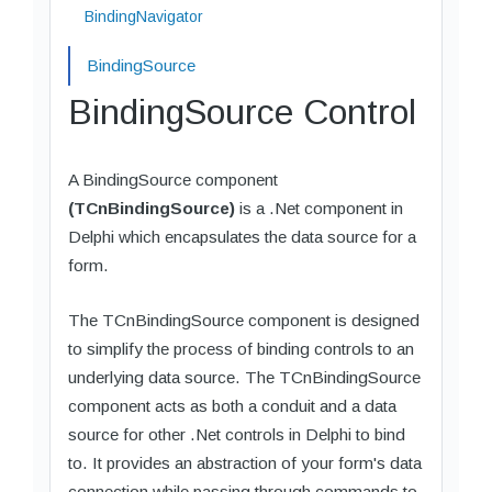
BindingNavigator
BindingSource
BindingSource Control
A BindingSource component
(TCnBindingSource)
is a .Net component in
Delphi which encapsulates the data source for a
form.
The TCnBindingSource component is designed
to simplify the process of binding controls to an
underlying data source. The TCnBindingSource
component acts as both a conduit and a data
source for other .Net controls in Delphi to bind
to. It provides an abstraction of your form's data
connection while passing through commands to