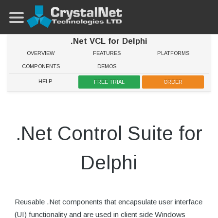
.Net VCL for Delphi
OVERVIEW
FEATURES
PLATFORMS
COMPONENTS
DEMOS
HELP
FREE TRIAL
ORDER
.Net Control Suite for
Delphi
Reusable .Net components that encapsulate user interface
(UI) functionality and are used in client side Windows