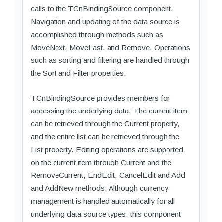
calls to the TCnBindingSource component.
Navigation and updating of the data source is
accomplished through methods such as
MoveNext, MoveLast, and Remove. Operations
such as sorting and filtering are handled through
the Sort and Filter properties.
TCnBindingSource provides members for
accessing the underlying data. The current item
can be retrieved through the Current property,
and the entire list can be retrieved through the
List property. Editing operations are supported
on the current item through Current and the
RemoveCurrent, EndEdit, CancelEdit and Add
and AddNew methods. Although currency
management is handled automatically for all
underlying data source types, this component