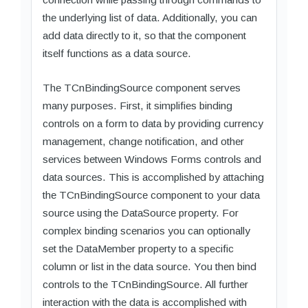
the underlying list of data. Additionally, you can
add data directly to it, so that the component
itself functions as a data source.
The TCnBindingSource component serves
many purposes. First, it simplifies binding
controls on a form to data by providing currency
management, change notification, and other
services between Windows Forms controls and
data sources. This is accomplished by attaching
the TCnBindingSource component to your data
source using the DataSource property. For
complex binding scenarios you can optionally
set the DataMember property to a specific
column or list in the data source. You then bind
controls to the TCnBindingSource. All further
interaction with the data is accomplished with