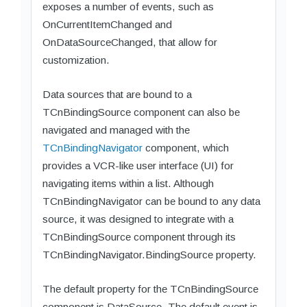
exposes a number of events, such as
OnCurrentItemChanged and
OnDataSourceChanged, that allow for
customization.
Data sources that are bound to a
TCnBindingSource component can also be
navigated and managed with the
TCnBindingNavigator
component, which
provides a VCR-like user interface (UI) for
navigating items within a list. Although
TCnBindingNavigator can be bound to any data
source, it was designed to integrate with a
TCnBindingSource component through its
TCnBindingNavigator.BindingSource property.
The default property for the TCnBindingSource
component is DataSource. The default event is