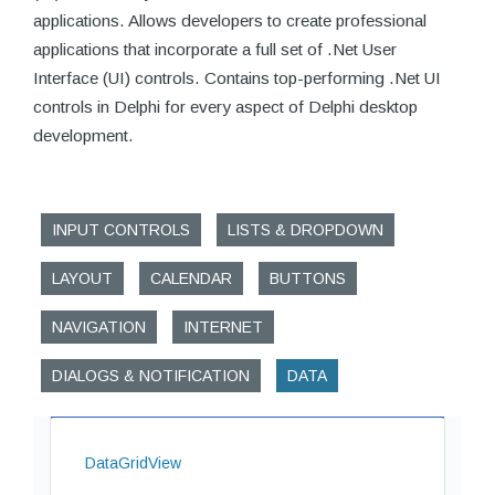
applications. Allows developers to create professional
applications that incorporate a full set of .Net User
Interface (UI) controls. Contains top-performing .Net UI
controls in Delphi for every aspect of Delphi desktop
development.
INPUT CONTROLS
LISTS & DROPDOWN
LAYOUT
CALENDAR
BUTTONS
NAVIGATION
INTERNET
DIALOGS & NOTIFICATION
DATA
DataGridView