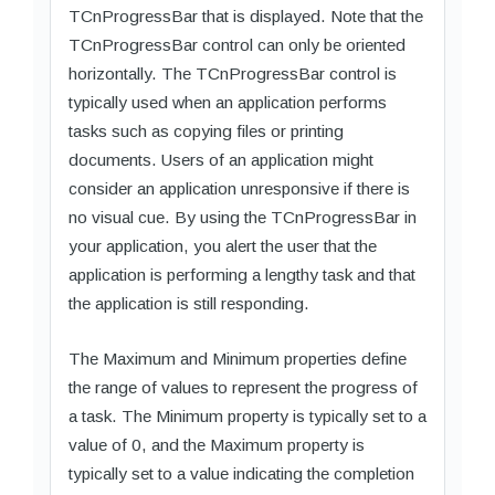
TCnProgressBar that is displayed. Note that the
TCnProgressBar control can only be oriented
horizontally. The TCnProgressBar control is
typically used when an application performs
tasks such as copying files or printing
documents. Users of an application might
consider an application unresponsive if there is
no visual cue. By using the TCnProgressBar in
your application, you alert the user that the
application is performing a lengthy task and that
the application is still responding.
The Maximum and Minimum properties define
the range of values to represent the progress of
a task. The Minimum property is typically set to a
value of 0, and the Maximum property is
typically set to a value indicating the completion