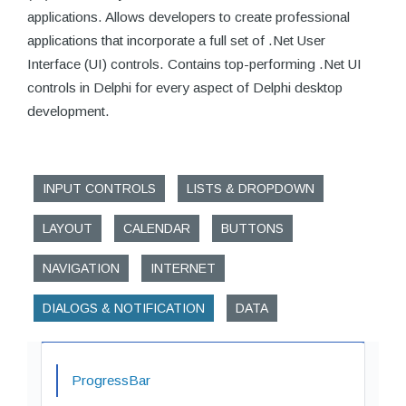
applications. Allows developers to create professional
applications that incorporate a full set of .Net User
Interface (UI) controls. Contains top-performing .Net UI
controls in Delphi for every aspect of Delphi desktop
development.
INPUT CONTROLS
LISTS & DROPDOWN
LAYOUT
CALENDAR
BUTTONS
NAVIGATION
INTERNET
DIALOGS & NOTIFICATION
DATA
ProgressBar