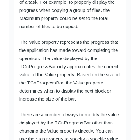
of a task. For example, to properly display the
progress when copying a group of files, the
Maximum property could be set to the total
number of files to be copied.
The Value property represents the progress that
the application has made toward completing the
operation. The value displayed by the
TCnProgressBar only approximates the current
value of the Value property. Based on the size of
the TCnProgressBar, the Value property
determines when to display the next block or
increase the size of the bar.
There are a number of ways to modify the value
displayed by the TCnProgressBar other than
changing the Value property directly. You can
use the Step property to specify a specific value