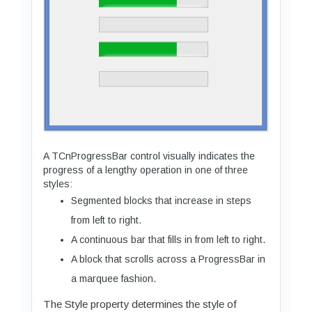
A TCnProgressBar control visually indicates the
progress of a lengthy operation in one of three
styles:
Segmented blocks that increase in steps
from left to right.
A continuous bar that fills in from left to right.
A block that scrolls across a ProgressBar in
a marquee fashion.
The Style property determines the style of