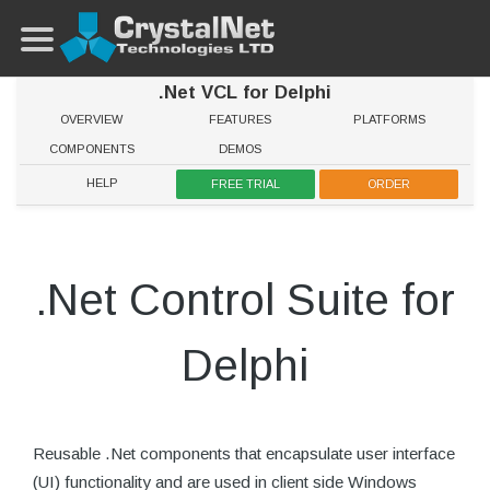
.Net VCL for Delphi
OVERVIEW
FEATURES
PLATFORMS
COMPONENTS
DEMOS
HELP
FREE TRIAL
ORDER
.Net Control Suite for
Delphi
Reusable .Net components that encapsulate user interface
(UI) functionality and are used in client side Windows