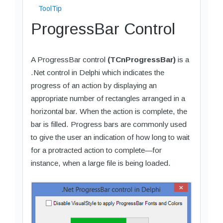
ToolTip
ProgressBar Control
A ProgressBar control
(TCnProgressBar)
is a
.Net control in Delphi which indicates the
progress of an action by displaying an
appropriate number of rectangles arranged in a
horizontal bar. When the action is complete, the
bar is filled. Progress bars are commonly used
to give the user an indication of how long to wait
for a protracted action to complete—for
instance, when a large file is being loaded.