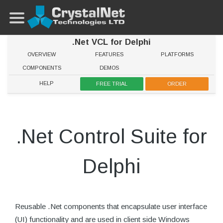
.Net VCL for Delphi
OVERVIEW
FEATURES
PLATFORMS
COMPONENTS
DEMOS
HELP
FREE TRIAL
ORDER
.Net Control Suite for
Delphi
Reusable .Net components that encapsulate user interface
(UI) functionality and are used in client side Windows