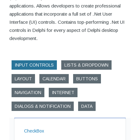
applications. Allows developers to create professional
applications that incorporate a full set of .Net User
Interface (UI) controls. Contains top-performing .Net UI
controls in Delphi for every aspect of Delphi desktop
development.
INPUT CONTROLS
LISTS & DROPDOWN
LAYOUT
CALENDAR
BUTTONS
NAVIGATION
INTERNET
DIALOGS & NOTIFICATION
DATA
CheckBox