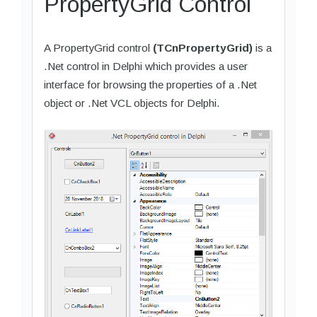
PropertyGrid Control
A PropertyGrid control
(TCnPropertyGrid)
is a
.Net control in Delphi which provides a user
interface for browsing the properties of a .Net
object or .Net VCL objects for Delphi.