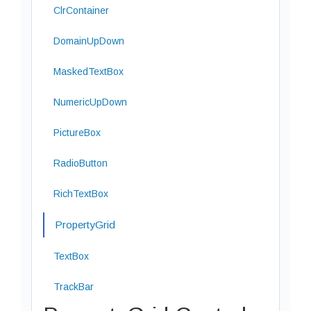
ClrContainer
DomainUpDown
MaskedTextBox
NumericUpDown
PictureBox
RadioButton
RichTextBox
PropertyGrid
TextBox
TrackBar