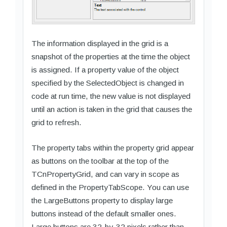
The information displayed in the grid is a
snapshot of the properties at the time the object
is assigned. If a property value of the object
specified by the SelectedObject is changed in
code at run time, the new value is not displayed
until an action is taken in the grid that causes the
grid to refresh.
The property tabs within the property grid appear
as buttons on the toolbar at the top of the
TCnPropertyGrid, and can vary in scope as
defined in the PropertyTabScope. You can use
the LargeButtons property to display large
buttons instead of the default smaller ones.
Large buttons are 32-by-32 pixels rather than