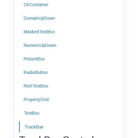
ClrContainer
DomainUpDown
MaskedTextBox
NumericUpDown
PictureBox
RadioButton
RichTextBox
PropertyGrid
TextBox
TrackBar