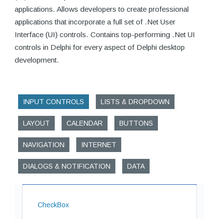
applications. Allows developers to create professional
applications that incorporate a full set of .Net User
Interface (UI) controls. Contains top-performing .Net UI
controls in Delphi for every aspect of Delphi desktop
development.
INPUT CONTROLS
LISTS & DROPDOWN
LAYOUT
CALENDAR
BUTTONS
NAVIGATION
INTERNET
DIALOGS & NOTIFICATION
DATA
CheckBox