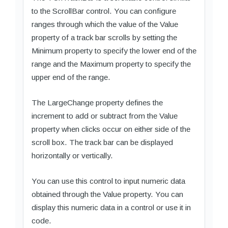
to the ScrollBar control. You can configure
ranges through which the value of the Value
property of a track bar scrolls by setting the
Minimum property to specify the lower end of the
range and the Maximum property to specify the
upper end of the range.
The LargeChange property defines the
increment to add or subtract from the Value
property when clicks occur on either side of the
scroll box. The track bar can be displayed
horizontally or vertically.
You can use this control to input numeric data
obtained through the Value property. You can
display this numeric data in a control or use it in
code.