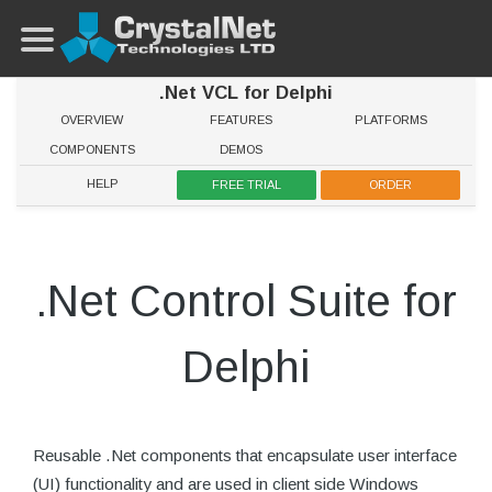
.Net VCL for Delphi
OVERVIEW
FEATURES
PLATFORMS
COMPONENTS
DEMOS
HELP
FREE TRIAL
ORDER
.Net Control Suite for
Delphi
Reusable .Net components that encapsulate user interface
(UI) functionality and are used in client side Windows