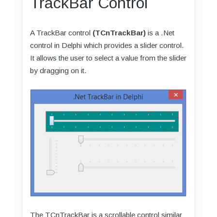
TrackBar Control
A TrackBar control
(TCnTrackBar)
is a .Net
control in Delphi which provides a slider control.
It allows the user to select a value from the slider
by dragging on it.
The TCnTrackBar is a scrollable control similar