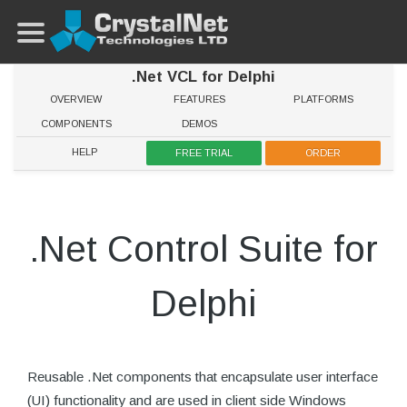
.Net VCL for Delphi
OVERVIEW
FEATURES
PLATFORMS
COMPONENTS
DEMOS
HELP
FREE TRIAL
ORDER
.Net Control Suite for
Delphi
Reusable .Net components that encapsulate user interface
(UI) functionality and are used in client side Windows