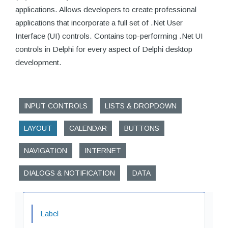
applications. Allows developers to create professional
applications that incorporate a full set of .Net User
Interface (UI) controls. Contains top-performing .Net UI
controls in Delphi for every aspect of Delphi desktop
development.
INPUT CONTROLS
LISTS & DROPDOWN
LAYOUT
CALENDAR
BUTTONS
NAVIGATION
INTERNET
DIALOGS & NOTIFICATION
DATA
Label