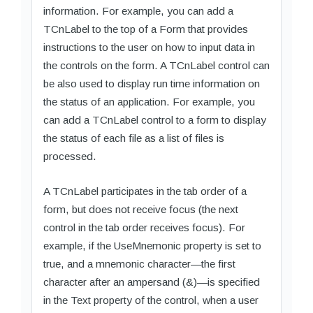
information. For example, you can add a
TCnLabel to the top of a Form that provides
instructions to the user on how to input data in
the controls on the form. A TCnLabel control can
be also used to display run time information on
the status of an application. For example, you
can add a TCnLabel control to a form to display
the status of each file as a list of files is
processed.
A TCnLabel participates in the tab order of a
form, but does not receive focus (the next
control in the tab order receives focus). For
example, if the UseMnemonic property is set to
true, and a mnemonic character—the first
character after an ampersand (&)—is specified
in the Text property of the control, when a user