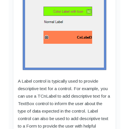
A Label control is typically used to provide
descriptive text for a control. For example, you
can use a TCnLabel to add descriptive text for a
TextBox control to inform the user about the
type of data expected in the control. Label
control can also be used to add descriptive text
to a Form to provide the user with helpful