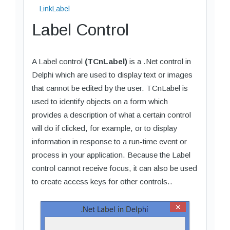
LinkLabel
Label Control
A Label control
(TCnLabel)
is a .Net control in
Delphi which are used to display text or images
that cannot be edited by the user. TCnLabel is
used to identify objects on a form which
provides a description of what a certain control
will do if clicked, for example, or to display
information in response to a run-time event or
process in your application. Because the Label
control cannot receive focus, it can also be used
to create access keys for other controls..