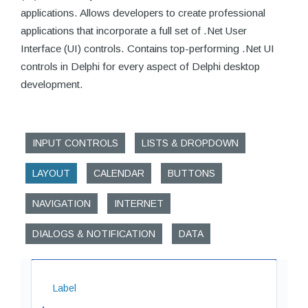
applications. Allows developers to create professional
applications that incorporate a full set of .Net User
Interface (UI) controls. Contains top-performing .Net UI
controls in Delphi for every aspect of Delphi desktop
development.
INPUT CONTROLS
LISTS & DROPDOWN
LAYOUT
CALENDAR
BUTTONS
NAVIGATION
INTERNET
DIALOGS & NOTIFICATION
DATA
Label