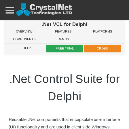
.Net VCL for Delphi
OVERVIEW
FEATURES
PLATFORMS
COMPONENTS
DEMOS
HELP
FREE TRIAL
ORDER
.Net Control Suite for
Delphi
Reusable .Net components that encapsulate user interface
(UI) functionality and are used in client side Windows