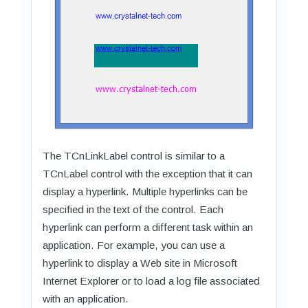
The TCnLinkLabel control is similar to a
TCnLabel control with the exception that it can
display a hyperlink. Multiple hyperlinks can be
specified in the text of the control. Each
hyperlink can perform a different task within an
application. For example, you can use a
hyperlink to display a Web site in Microsoft
Internet Explorer or to load a log file associated
with an application.