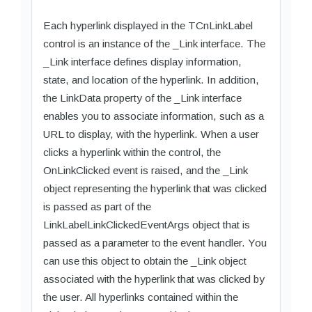
Each hyperlink displayed in the TCnLinkLabel
control is an instance of the _Link interface. The
_Link interface defines display information,
state, and location of the hyperlink. In addition,
the LinkData property of the _Link interface
enables you to associate information, such as a
URL to display, with the hyperlink. When a user
clicks a hyperlink within the control, the
OnLinkClicked event is raised, and the _Link
object representing the hyperlink that was clicked
is passed as part of the
LinkLabelLinkClickedEventArgs object that is
passed as a parameter to the event handler. You
can use this object to obtain the _Link object
associated with the hyperlink that was clicked by
the user. All hyperlinks contained within the