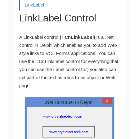
LinkLabel
LinkLabel Control
A LinkLabel control
(TCnLinkLabel)
is a .Net
control in Delphi which enables you to add Web-
style links to VCL Forms applications. You can
use the TCnLinkLabel control for everything that
you can use the Label control for; you also can
set part of the text as a link to an object or Web
page. .