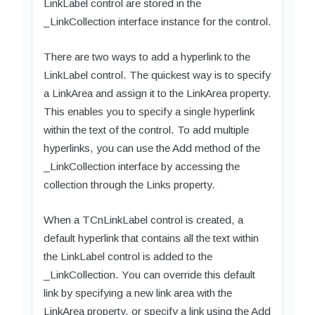
LinkLabel control are stored in the
_LinkCollection interface instance for the control.
There are two ways to add a hyperlink to the
LinkLabel control. The quickest way is to specify
a LinkArea and assign it to the LinkArea property.
This enables you to specify a single hyperlink
within the text of the control. To add multiple
hyperlinks, you can use the Add method of the
_LinkCollection interface by accessing the
collection through the Links property.
When a TCnLinkLabel control is created, a
default hyperlink that contains all the text within
the LinkLabel control is added to the
_LinkCollection. You can override this default
link by specifying a new link area with the
LinkArea property, or specify a link using the Add