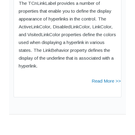
The TCnLinkLabel provides a number of
properties that enable you to define the display
appearance of hyperlinks in the control. The
ActiveLinkColor, DisabledLinkColor, LinkColor,
and VisitedLinkColor properties define the colors
used when displaying a hyperlink in various
states. The LinkBehavior property defines the
display of the underline that is associated with a
hyperlink.
Read More >>