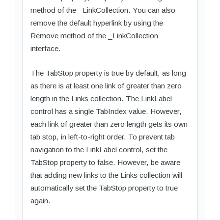
method of the _LinkCollection. You can also
remove the default hyperlink by using the
Remove method of the _LinkCollection
interface.
The TabStop property is true by default, as long
as there is at least one link of greater than zero
length in the Links collection. The LinkLabel
control has a single TabIndex value. However,
each link of greater than zero length gets its own
tab stop, in left-to-right order. To prevent tab
navigation to the LinkLabel control, set the
TabStop property to false. However, be aware
that adding new links to the Links collection will
automatically set the TabStop property to true
again.