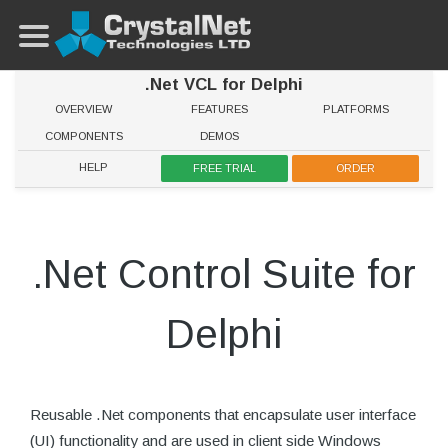
.Net VCL for Delphi
OVERVIEW
FEATURES
PLATFORMS
COMPONENTS
DEMOS
HELP
FREE TRIAL
ORDER
.Net Control Suite for
Delphi
Reusable .Net components that encapsulate user interface
(UI) functionality and are used in client side Windows