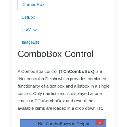
ComboBox
ListBox
ListView
ImageList
ComboBox Control
A ComboBox control
(TCnComboBox)
is a
.Net control in Delphi which provides combined
functionality of a text box and a listbox in a single
control. Only one list item is displayed at one
time in a TCnComboBox and rest of the
available items are loaded in a drop down list.