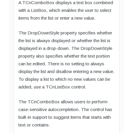
A TCnComboBox displays a text box combined
with a ListBox, which enables the user to select
items from the list or enter a new value.
The DropDownStyle property specifies whether
the list is always displayed or whether the list is
displayed in a drop-down. The DropDownStyle
property also specifies whether the text portion
can be edited. There is no setting to always
display the list and disallow entering a new value.
To display a list to which no new values can be
added, use a TCnListBox control.
The TCnComboBox allows users to perform
case-sensitive autocompletion. The control has
built-in support to suggest items that starts with
text or contains.