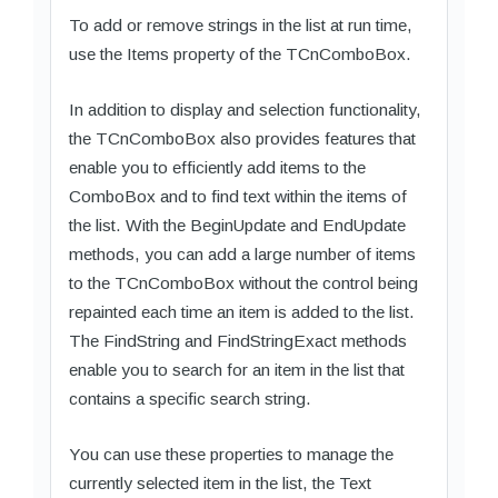
To add or remove strings in the list at run time,
use the Items property of the TCnComboBox.
In addition to display and selection functionality,
the TCnComboBox also provides features that
enable you to efficiently add items to the
ComboBox and to find text within the items of
the list. With the BeginUpdate and EndUpdate
methods, you can add a large number of items
to the TCnComboBox without the control being
repainted each time an item is added to the list.
The FindString and FindStringExact methods
enable you to search for an item in the list that
contains a specific search string.
You can use these properties to manage the
currently selected item in the list, the Text