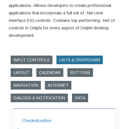
applications. Allows developers to create professional
applications that incorporate a full set of .Net User
Interface (UI) controls. Contains top-performing .Net UI
controls in Delphi for every aspect of Delphi desktop
development.
INPUT CONTROLS
LISTS & DROPDOWN
LAYOUT
CALENDAR
BUTTONS
NAVIGATION
INTERNET
DIALOGS & NOTIFICATION
DATA
CheckedListBox