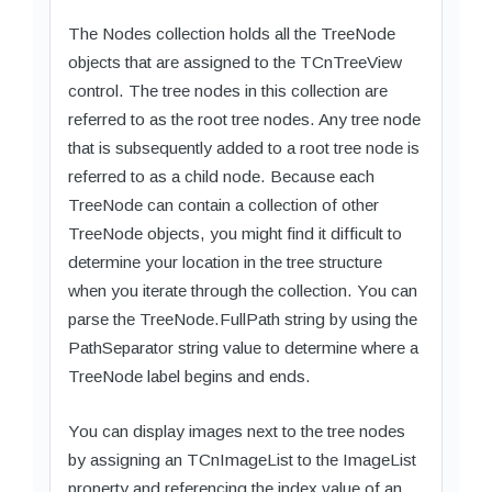
The Nodes collection holds all the TreeNode
objects that are assigned to the TCnTreeView
control. The tree nodes in this collection are
referred to as the root tree nodes. Any tree node
that is subsequently added to a root tree node is
referred to as a child node. Because each
TreeNode can contain a collection of other
TreeNode objects, you might find it difficult to
determine your location in the tree structure
when you iterate through the collection. You can
parse the TreeNode.FullPath string by using the
PathSeparator string value to determine where a
TreeNode label begins and ends.
You can display images next to the tree nodes
by assigning an TCnImageList to the ImageList
property and referencing the index value of an