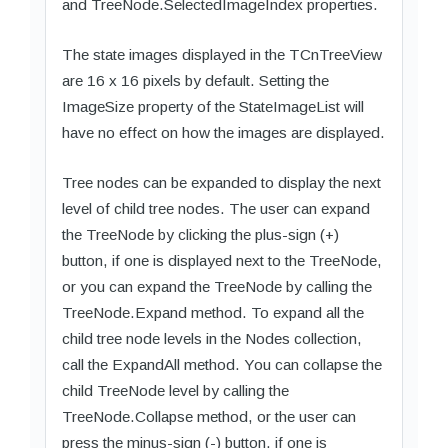
and TreeNode.SelectedImageIndex properties.
The state images displayed in the TCnTreeView
are 16 x 16 pixels by default. Setting the
ImageSize property of the StateImageList will
have no effect on how the images are displayed.
Tree nodes can be expanded to display the next
level of child tree nodes. The user can expand
the TreeNode by clicking the plus-sign (+)
button, if one is displayed next to the TreeNode,
or you can expand the TreeNode by calling the
TreeNode.Expand method. To expand all the
child tree node levels in the Nodes collection,
call the ExpandAll method. You can collapse the
child TreeNode level by calling the
TreeNode.Collapse method, or the user can
press the minus-sign (-) button, if one is