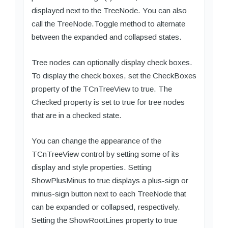
displayed next to the TreeNode. You can also
call the TreeNode.Toggle method to alternate
between the expanded and collapsed states.
Tree nodes can optionally display check boxes.
To display the check boxes, set the CheckBoxes
property of the TCnTreeView to true. The
Checked property is set to true for tree nodes
that are in a checked state.
You can change the appearance of the
TCnTreeView control by setting some of its
display and style properties. Setting
ShowPlusMinus to true displays a plus-sign or
minus-sign button next to each TreeNode that
can be expanded or collapsed, respectively.
Setting the ShowRootLines property to true