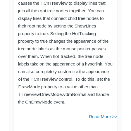
causes the TCnTreeView to display lines that
join all the root tree nodes together. You can
display lines that connect child tree nodes to
their root node by setting the ShowLines
property to true. Setting the HotTracking
property to true changes the appearance of the
tree node labels as the mouse pointer passes
over them. When hot-tracked, the tree node
labels take on the appearance of a hyperlink. You
can also completely customize the appearance
of the TCnTreeView control. To do this, set the
DrawMode property to a value other than
TTreeViewDrawMode.vdmNormal and handle
the OnDrawNode event.
Read More >>