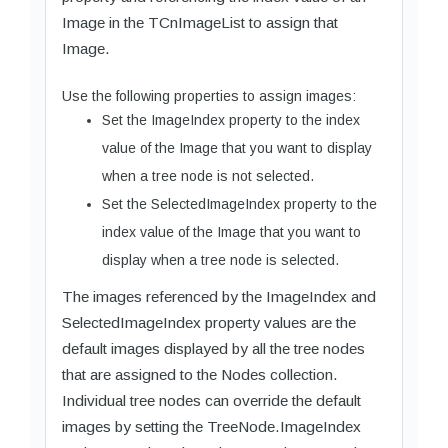
Image in the TCnImageList to assign that
Image.
Use the following properties to assign images:
Set the ImageIndex property to the index
value of the Image that you want to display
when a tree node is not selected.
Set the SelectedImageIndex property to the
index value of the Image that you want to
display when a tree node is selected.
The images referenced by the ImageIndex and
SelectedImageIndex property values are the
default images displayed by all the tree nodes
that are assigned to the Nodes collection.
Individual tree nodes can override the default
images by setting the TreeNode.ImageIndex