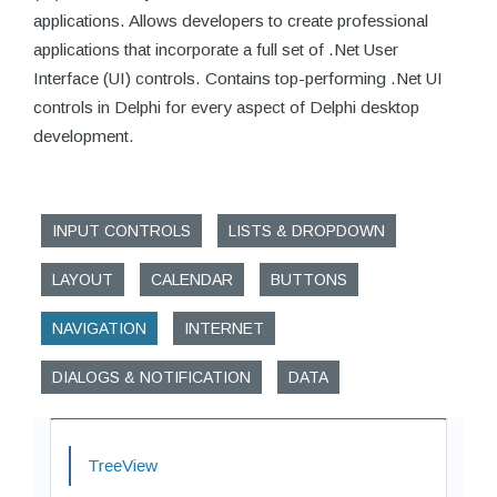
applications. Allows developers to create professional
applications that incorporate a full set of .Net User
Interface (UI) controls. Contains top-performing .Net UI
controls in Delphi for every aspect of Delphi desktop
development.
INPUT CONTROLS
LISTS & DROPDOWN
LAYOUT
CALENDAR
BUTTONS
NAVIGATION
INTERNET
DIALOGS & NOTIFICATION
DATA
TreeView