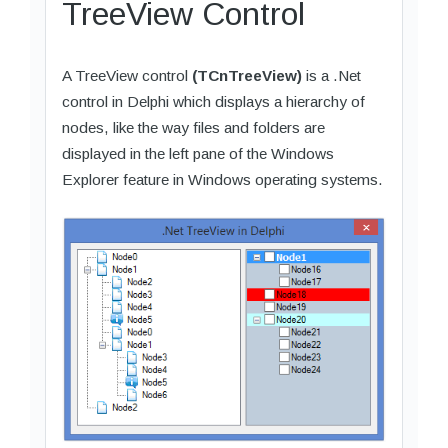
TreeView Control
A TreeView control
(TCnTreeView)
is a .Net
control in Delphi which displays a hierarchy of
nodes, like the way files and folders are
displayed in the left pane of the Windows
Explorer feature in Windows operating systems.