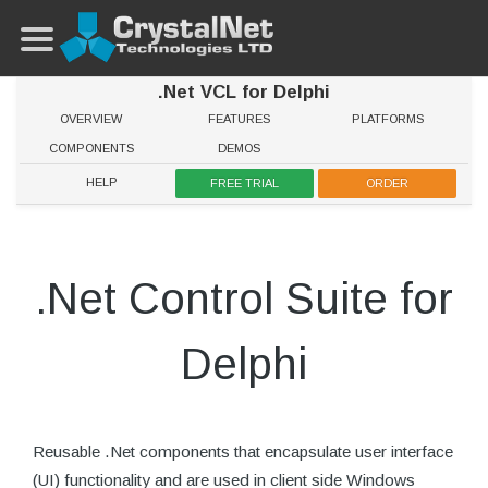
.Net VCL for Delphi
OVERVIEW
FEATURES
PLATFORMS
COMPONENTS
DEMOS
HELP
FREE TRIAL
ORDER
.Net Control Suite for
Delphi
Reusable .Net components that encapsulate user interface
(UI) functionality and are used in client side Windows