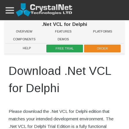
.Net VCL for Delphi
OVERVIEW
FEATURES
PLATFORMS
COMPONENTS
DEMOS
HELP
FREE TRIAL
ORDER
Download .Net VCL
for Delphi
Please download the .Net VCL for Delphi edition that
matches your intended development environment. The
.Net VCL for Delphi Trial Edition is a fully functional