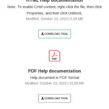
HTML Help documentation
Note: To enable CHM content, right-click the file, then click
Properties, and then click Unblock.
Modified: October 23, 2023 | 5.05 MB
DOWNLOAD TRIAL
PDF Help documentation
Help document in PDF format
Modified: October 23, 2023 | 31.50 MB
DOWNLOAD TRIAL