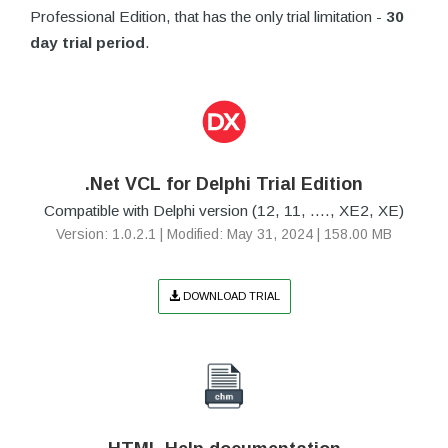
Professional Edition, that has the only trial limitation -
30
day trial period
.
.Net VCL for Delphi Trial Edition
Compatible with Delphi version (12, 11, ...., XE2, XE)
Version: 1.0.2.1 | Modified: May 31, 2024 | 158.00 MB
DOWNLOAD TRIAL