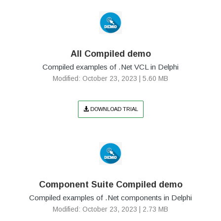
All Compiled demo
Compiled examples of .Net VCL in Delphi
Modified: October 23, 2023 | 5.60 MB
DOWNLOAD TRIAL
Component Suite Compiled demo
Compiled examples of .Net components in Delphi
Modified: October 23, 2023 | 2.73 MB