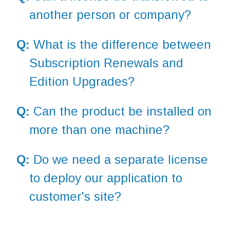
another person or company?
Q:
What is the difference between
Subscription Renewals and
Edition Upgrades?
Q:
Can the product be installed on
more than one machine?
Q:
Do we need a separate license
to deploy our application to
customer's site?