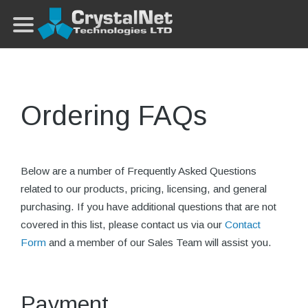
Ordering FAQs
Below are a number of Frequently Asked Questions
related to our products, pricing, licensing, and general
purchasing. If you have additional questions that are not
covered in this list, please contact us via our
Contact
Form
and a member of our Sales Team will assist you.
Payment