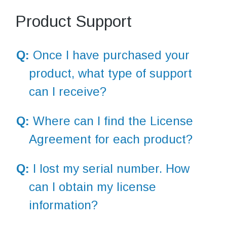
Product Support
Q:
Once I have purchased your
product, what type of support
can I receive?
Q:
Where can I find the License
Agreement for each product?
Q:
I lost my serial number. How
can I obtain my license
information?