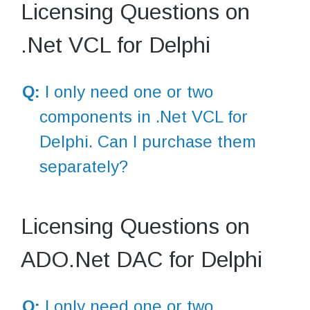
Licensing Questions on
.Net VCL for Delphi
Q:
I only need one or two
components in .Net VCL for
Delphi. Can I purchase them
separately?
Licensing Questions on
ADO.Net DAC for Delphi
Q:
I only need one or two