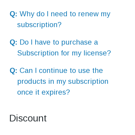
Q:
Why do I need to renew my
subscription?
Q:
Do I have to purchase a
Subscription for my license?
Q:
Can I continue to use the
products in my subscription
once it expires?
Discount