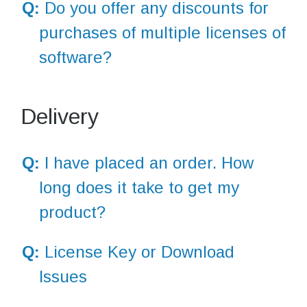
Q:
Do you offer any discounts for
purchases of multiple licenses of
software?
Delivery
Q:
I have placed an order. How
long does it take to get my
product?
Q:
License Key or Download
Issues