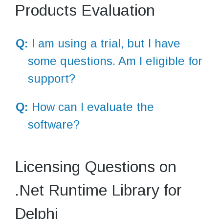
Products Evaluation
Q:
I am using a trial, but I have
some questions. Am I eligible for
support?
Q:
How can I evaluate the
software?
Licensing Questions on
.Net Runtime Library for
Delphi