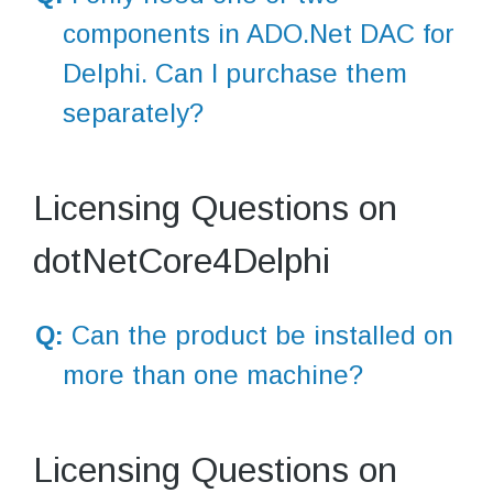
components in ADO.Net DAC for
Delphi. Can I purchase them
separately?
Licensing Questions on
dotNetCore4Delphi
Q:
Can the product be installed on
more than one machine?
Licensing Questions on