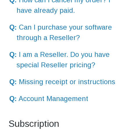
have already paid.
Q:
Can I purchase your software
through a Reseller?
Q:
I am a Reseller. Do you have
special Reseller pricing?
Q:
Missing receipt or instructions
Q:
Account Management
Subscription