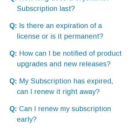
Subscription last?
Q:
Is there an expiration of a
license or is it permanent?
Q:
How can I be notified of product
upgrades and new releases?
Q:
My Subscription has expired,
can I renew it right away?
Q:
Can I renew my subscription
early?