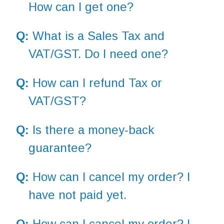
How can I get one?
Q:
What is a Sales Tax and
VAT/GST. Do I need one?
Q:
How can I refund Tax or
VAT/GST?
Q:
Is there a money-back
guarantee?
Q:
How can I cancel my order? I
have not paid yet.
Q:
How can I cancel my order? I