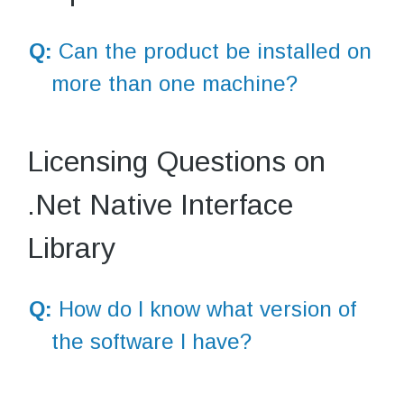
Q:
Can the product be installed on
more than one machine?
Licensing Questions on
.Net Native Interface
Library
Q:
How do I know what version of
the software I have?