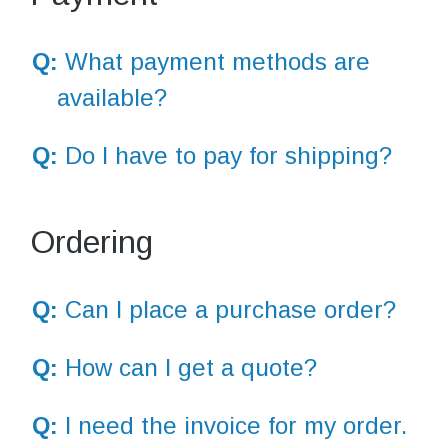
Q:
What payment methods are
available?
Q:
Do I have to pay for shipping?
Ordering
Q:
Can I place a purchase order?
Q:
How can I get a quote?
Q:
I need the invoice for my order.