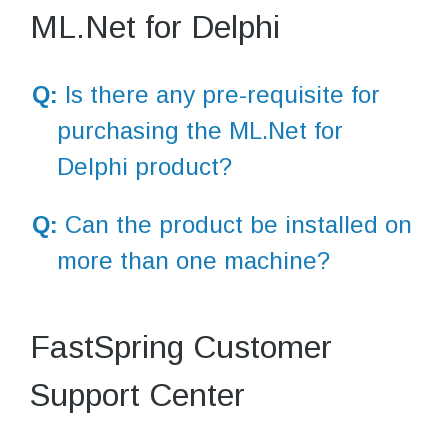
ML.Net for Delphi
Q:
Is there any pre-requisite for
purchasing the ML.Net for
Delphi product?
Q:
Can the product be installed on
more than one machine?
FastSpring Customer
Support Center