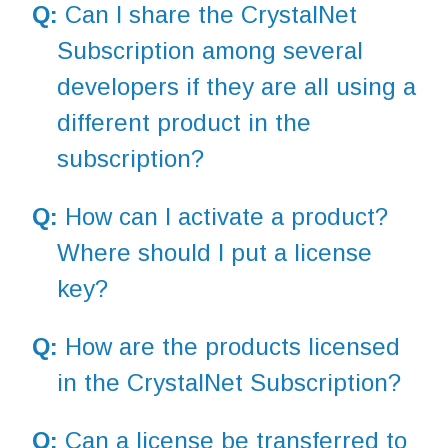
Q:
Can I share the CrystalNet
Subscription among several
developers if they are all using a
different product in the
subscription?
Q:
How can I activate a product?
Where should I put a license
key?
Q:
How are the products licensed
in the CrystalNet Subscription?
Q:
Can a license be transferred to