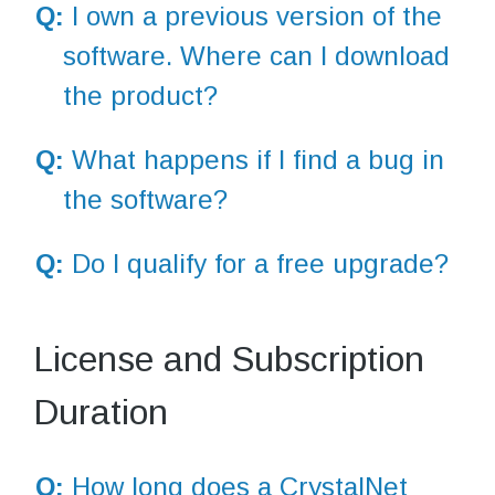
Q:
I own a previous version of the
software. Where can I download
the product?
Q:
What happens if I find a bug in
the software?
Q:
Do I qualify for a free upgrade?
License and Subscription
Duration
Q:
How long does a CrystalNet