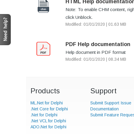
HTML Help documentatio
Note: To enable CHM content, right-
click Unblock.
Modified: 01/01/2020 | 01.63 MB
PDF Help documentation
Help document in PDF format
Modified: 01/01/2020 | 08.34 MB
Products
Support
ML.Net for Delphi
Submit Support Issue
.Net Core for Delphi
Documentation
.Net for Delphi
Submit Feature Reque
.Net VCL for Delphi
ADO.Net for Delphi