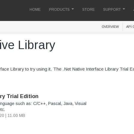
HOME
PRODUCTS
STORE
SUPPORT
OVERVIEW
API 
ve Library
ce Library to try using it. The .Net Native Interface Library Trial Edit
ry Trial Edition
nguage such as: C/C++, Pascal, Java, Visual
tc.
020 | 11.00 MB