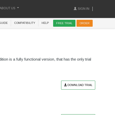
ABOUT US
SIGN IN
GUIDE
COMPATIBILITY
HELP
FREE TRIAL
ORDER
ion is a fully functional version, that has the only trial
DOWNLOAD TRIAL