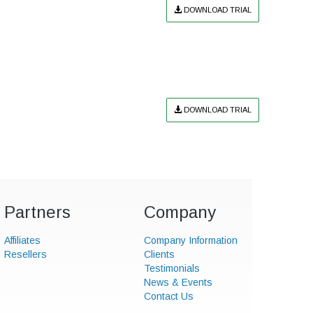
DOWNLOAD TRIAL
DOWNLOAD TRIAL
Partners
Company
Affiliates
Company Information
Resellers
Clients
Testimonials
News & Events
Contact Us