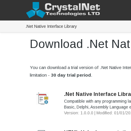
.Net Native Interface Library
Download .Net Nati
You can download a trial version of .Net Native Interfa
limitation -
30 day trial period
.
.Net Native Interface Libra
Compatible with any programming la
Basic, Delphi, Assembly Language e
Version: 1.0.0.0 | Modified: 01/01/2