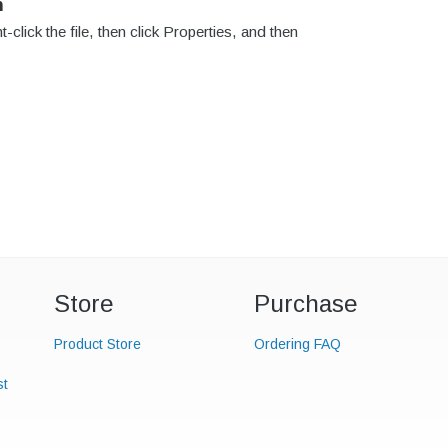
n
click the file, then click Properties, and then
Store
Purchase
Product Store
Ordering FAQ
st