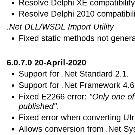
Resolve Delphi XE compatibility
Resolve Delphi 2010 compatibili
.Net DLL/WSDL Import Utility
Fixed static methods not genera
6.0.7.0 20-April-2020
Support for .Net Standard 2.1.
Support for .Net Framework 4.6
Fixed E2266 error:
"Only one of
published"
.
Fixed error when converting UIn
Allows conversion from .Net Sys