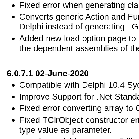
Fixed error when generating clas
Converts generic Action and Fun
Delphi instead of generating _
Added new load option page to al
the dependent assemblies of th
6.0.7.1 02-June-2020
Compatible with Delphi 10.4 Sy
Improve Support for .Net Standa
Fixed error converting array to 
Fixed TClrObject constructor er
type value as parameter.