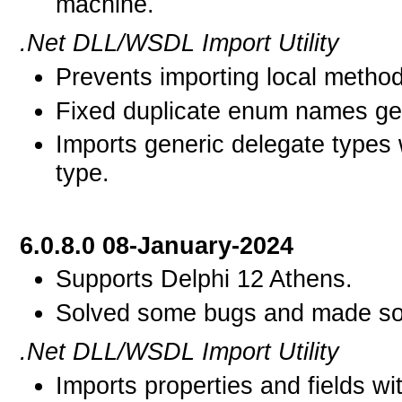
machine.
.Net DLL/WSDL Import Utility
Prevents importing local metho
Fixed duplicate enum names gen
Imports generic delegate types 
type.
6.0.8.0 08-January-2024
Supports Delphi 12 Athens.
Solved some bugs and made som
.Net DLL/WSDL Import Utility
Imports properties and fields w