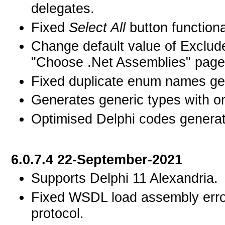
delegates.
Fixed
Select All
button functiona
Change default value of Exclud
"Choose .Net Assemblies" page f
Fixed duplicate enum names gen
Generates generic types with on
Optimised Delphi codes generated
6.0.7.4 22-September-2021
Supports Delphi 11 Alexandria.
Fixed WSDL load assembly error
protocol.