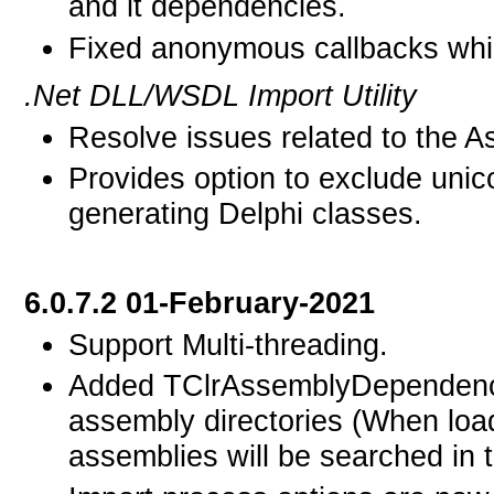
and it dependencies.
Fixed anonymous callbacks whic
.Net DLL/WSDL Import Utility
Resolve issues related to the 
Provides option to exclude uni
generating Delphi classes.
6.0.7.2 01-February-2021
Support Multi-threading.
Added TClrAssemblyDependency
assembly directories (When loa
assemblies will be searched in t