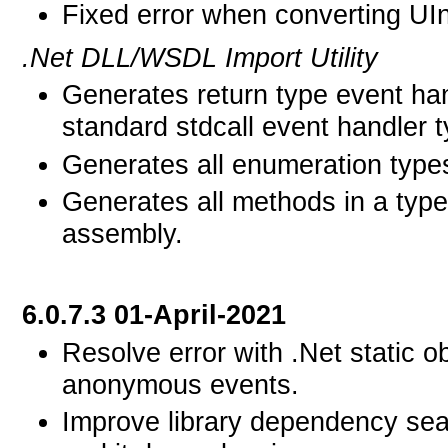
Fixed error when converting UIn
.Net DLL/WSDL Import Utility
Generates return type event han
standard stdcall event handler t
Generates all enumeration type
Generates all methods in a type
assembly.
6.0.7.3 01-April-2021
Resolve error with .Net static o
anonymous events.
Improve library dependency se