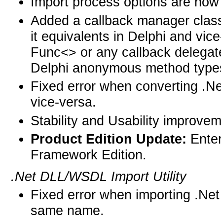
Import process options are now 
Added a callback manager class 
it equivalents in Delphi and vic
Func<> or any callback delegate
Delphi anonymous method types
Fixed error when converting .N
vice-versa.
Stability and Usability improve
Product Edition Update:
Ente
Framework Edition.
.Net DLL/WSDL Import Utility
Fixed error when importing .Net
same name.