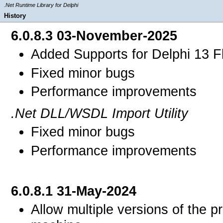
.Net Runtime Library for Delphi
History
6.0.8.3 03-November-2025
Added Supports for Delphi 13 F
Fixed minor bugs
Performance improvements
.Net DLL/WSDL Import Utility
Fixed minor bugs
Performance improvements
6.0.8.1 31-May-2024
Allow multiple versions of the 