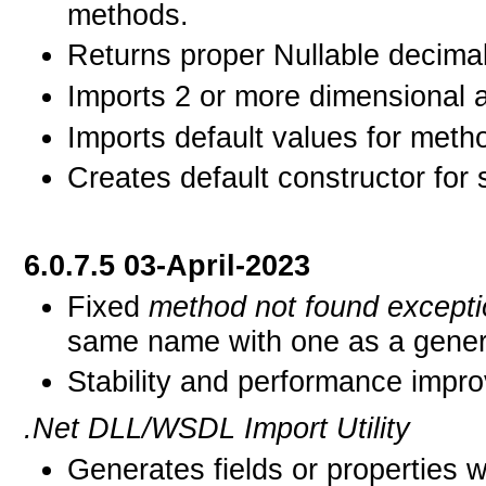
methods.
Returns proper Nullable decimal
Imports 2 or more dimensional a
Imports default values for meth
Creates default constructor for 
6.0.7.5 03-April-2023
Fixed
method not found except
same name with one as a gener
Stability and performance impr
.Net DLL/WSDL Import Utility
Generates fields or properties 