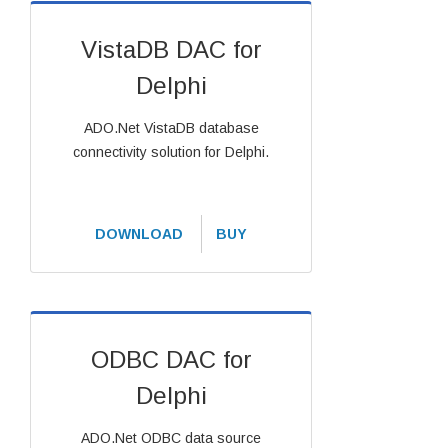
VistaDB DAC for
Delphi
ADO.Net VistaDB database
connectivity solution for Delphi.
DOWNLOAD
BUY
ODBC DAC for
Delphi
ADO.Net ODBC data source