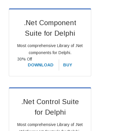
.Net Component
Suite for Delphi
Most comprehensive Library of .Net
components for Delphi.
30% Off
DOWNLOAD
BUY
.Net Control Suite
for Delphi
Most comprehensive Library of .Net