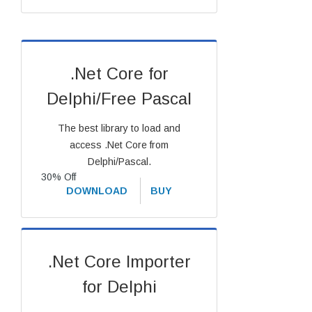
.Net Core for
Delphi/Free Pascal
The best library to load and
access .Net Core from
Delphi/Pascal.
30% Off
DOWNLOAD
BUY
.Net Core Importer
for Delphi