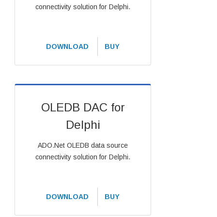
connectivity solution for Delphi.
DOWNLOAD
BUY
OLEDB DAC for
Delphi
ADO.Net OLEDB data source
connectivity solution for Delphi.
DOWNLOAD
BUY