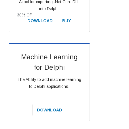
A tool for importing .Net Core DLL
into Delphi.
30% Off
DOWNLOAD
BUY
Machine Learning
for Delphi
The Ability to add machine learning
to Delphi applications.
DOWNLOAD