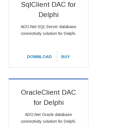
SqlClient DAC for
Delphi
ADO.Net SQL Server database
connectivity solution for Delphi.
DOWNLOAD
BUY
OracleClient DAC
for Delphi
ADO.Net Oracle database
connectivity solution for Delphi.