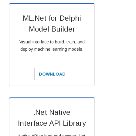
ML.Net for Delphi
Model Builder
Visual interface to build, train, and
deploy machine learning models.
DOWNLOAD
.Net Native
Interface API Library