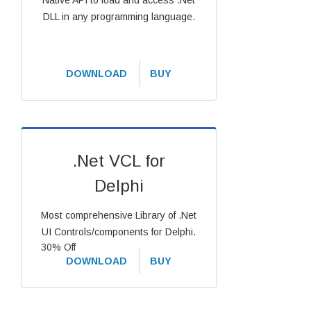
Native API to load and access .Net
DLL in any programming language.
DOWNLOAD
BUY
.Net VCL for
Delphi
Most comprehensive Library of .Net
UI Controls/components for Delphi.
30% Off
DOWNLOAD
BUY