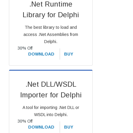
.Net Runtime
Library for Delphi
The best library to load and
access .Net Assemblies from
Delphi.
30% Off
DOWNLOAD
BUY
.Net DLL/WSDL
Importer for Delphi
A tool for importing .Net DLL or
WSDL into Delphi.
30% Off
DOWNLOAD
BUY