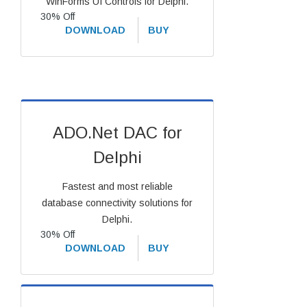
WinForms UI Controls for Delphi.
30% Off
DOWNLOAD
BUY
ADO.Net DAC for
Delphi
Fastest and most reliable
database connectivity solutions for
Delphi.
30% Off
DOWNLOAD
BUY