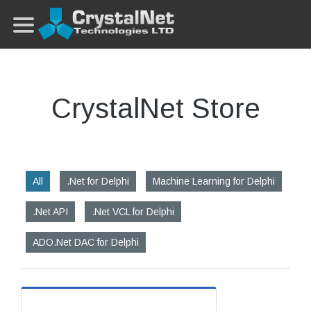
CrystalNet Store
All
.Net for Delphi
Machine Learning for Delphi
.Net API
.Net VCL for Delphi
ADO.Net DAC for Delphi