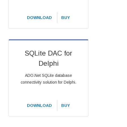
DOWNLOAD
BUY
SQLite DAC for
Delphi
ADO.Net SQLite database
connectivity solution for Delphi.
DOWNLOAD
BUY